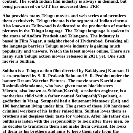
content. The south Indian film industry is always in demand, but
being premiered on OTT has increased their TRP.
Aha provides many Telugu movies and web series and premiers
them exclusively. Telugu cinema is the segment of Indian cinema.
Also known as Tollywood is dedicated to the production of motion
pictures in the Telugu language. The Telugu language is spoken in
the states of Andhra Pradesh and Telangana. The industry is
based in Film Nagar, a neighborhood of Hyderabad. Breaking all
the language barriers Telugu movie industry is gaining much
popularity and viewers. Watch the latest movies online. There are
many such Telugu action movies released in 2021 yet. One such
movie is Sulthan.
Sulthan is a Telugu action film directed by Bakkiyaraj Kannan. It
is co-produced by S. R. Prakash Babu and S. R. Prabhu under the
banner Dream Warrior Pictures. The movie stars Karthi and
RashmikaMandanna, who have given many blockbusters.
Vikram, also known as Sulthan(Karthi), a robotics engineer, is a
motherless child with a father named Sethupathi(Nepolean), a
godfather in Vizag. Setupathi had a lieutenant Mansoor (Lal) and
100 henchmen living under him. The group of these 100 hardened
criminal workers of his father raised him. Sulthan loves them as
brothers and despises their taste for violence. After his father dies,
Sulthan is laden with the responsibility to look after these men. So
he decides to transform them and make them civilized. He looks
at them as his brothers and aims to keep them safe from the