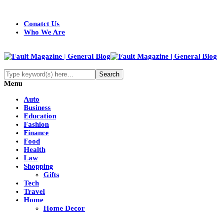
Conatct Us
Who We Are
Menu
Auto
Business
Education
Fashion
Finance
Food
Health
Law
Shopping
Gifts
Tech
Travel
Home
Home Decor