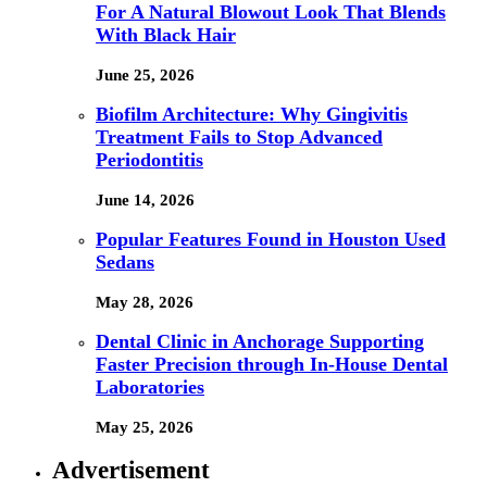
For A Natural Blowout Look That Blends
With Black Hair
June 25, 2026
Biofilm Architecture: Why Gingivitis
Treatment Fails to Stop Advanced
Periodontitis
June 14, 2026
Popular Features Found in Houston Used
Sedans
May 28, 2026
Dental Clinic in Anchorage Supporting
Faster Precision through In-House Dental
Laboratories
May 25, 2026
Advertisement