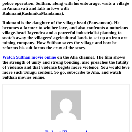
police operation. Sulthan, along with his entourage, visits a village
in Amaravati and falls in love with
Rukmani(RashmikaMandanna).
Rukmani is the daughter of the village head (Ponvannan). He
becomes a farmer to win her love, and also confronts a notorious
village-head Jayendra and a powerful industrialist planning to
snatch away the villagers’ agricultural lands to set up an iron ore
mining company. How Sulthan saves the village and how he
reforms his suit forms the crux of the story.
Watch Sulthan movie online
on the Aha channel. The film shows
the strength of unity and strong bonding, also preaches the futility
of violence and that violence begets more violence. You would love
more such Telugu content. So go, subscribe to Aha, and watch
Sulthan movies online.