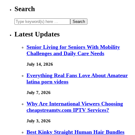
Search
Latest Updates
Senior Living for Seniors With Mobility
Challenges and Daily Care Needs
July 14, 2026
Everything Real Fans Love About Amateur
latina porn videos
July 7, 2026
Why Are International Viewers Choosing
cheapstreamtv.com IPTV Services?
July 3, 2026
Best Kinky Straight Human Hair Bundles