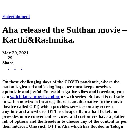
Entertainment
Aha released the Sulthan movie –
Karthi&Rashmika.
May 29, 2021
29
Share
On these challenging days of the COVID pandemic, where the
nation is gleaned and losing hope, we must keep ourselves
optimistic and joyful. To avoid negative vibes and boredom, you
can
watch latest movies online
or web series. But as it is not safe
to watch movies in theatres, there is an alternative to the movie
theatre called OTT, which provides services on any screen,
anytime and anywhere. OTT is cheaper than a hall ticket and
provides more convenient services, and customers have a platter
full of options and the freedom to choose any of the content as per
their interest. One such OTT is Aha which has flooded in Telugu