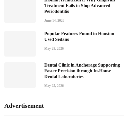
Treatment Fails to Stop Advanced
Periodontitis
June 14, 2026
Popular Features Found in Houston
Used Sedans
May 28, 2026
Dental Clinic in Anchorage Supporting
Faster Precision through In-House
Dental Laboratories
May 25, 2026
Advertisement