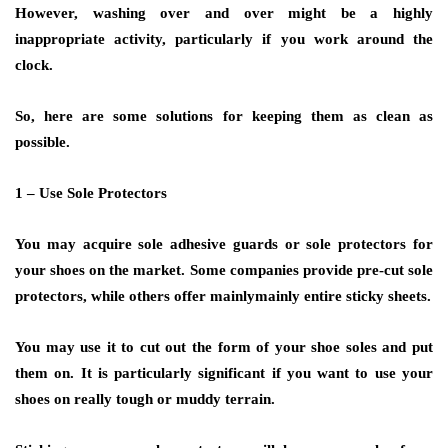
However, washing over and over might be a highly
inappropriate activity, particularly if you work around the
clock.
So, here are some solutions for keeping them as clean as
possible.
1 – Use Sole Protectors
You may acquire sole adhesive guards or sole protectors for
your shoes on the market. Some companies provide pre-cut sole
protectors, while others offer mainlymainly entire sticky sheets.
You may use it to cut out the form of your shoe soles and put
them on. It is particularly significant if you want to use your
shoes on really tough or muddy terrain.