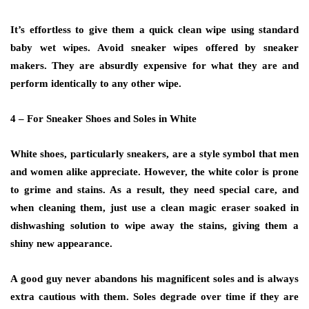
It’s effortless to give them a quick clean wipe using standard
baby wet wipes. Avoid sneaker wipes offered by sneaker
makers. They are absurdly expensive for what they are and
perform identically to any other wipe.
4 – For Sneaker Shoes and Soles in White
White shoes, particularly sneakers, are a style symbol that men
and women alike appreciate. However, the white color is prone
to grime and stains. As a result, they need special care, and
when cleaning them, just use a clean magic eraser soaked in
dishwashing solution to wipe away the stains, giving them a
shiny new appearance.
A good guy never abandons his magnificent soles and is always
extra cautious with them. Soles degrade over time if they are