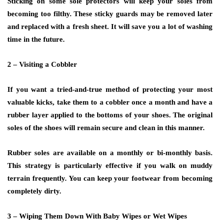
Sticking on some sole protectors will keep your soles from
becoming too filthy. These sticky guards may be removed later
and replaced with a fresh sheet. It will save you a lot of washing
time in the future.
2 – Visiting a Cobbler
If you want a tried-and-true method of protecting your most
valuable kicks, take them to a cobbler once a month and have a
rubber layer applied to the bottoms of your shoes. The original
soles of the shoes will remain secure and clean in this manner.
Rubber soles are available on a monthly or bi-monthly basis.
This strategy is particularly effective if you walk on muddy
terrain frequently. You can keep your footwear from becoming
completely dirty.
3 – Wiping Them Down With Baby Wipes or Wet Wipes