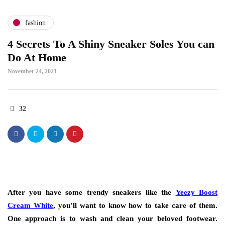
fashion
4 Secrets To A Shiny Sneaker Soles You can
Do At Home
November 24, 2021
32
After you have some trendy sneakers like the
Yeezy Boost
Cream White
, you’ll want to know how to take care of them.
One approach is to wash and clean your beloved footwear.