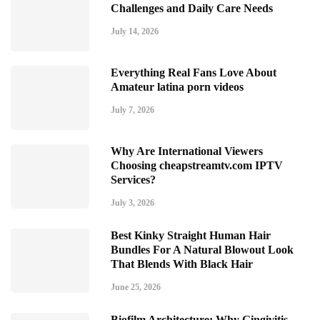
Challenges and Daily Care Needs
July 14, 2026
Everything Real Fans Love About
Amateur latina porn videos
July 7, 2026
Why Are International Viewers
Choosing cheapstreamtv.com IPTV
Services?
July 3, 2026
Best Kinky Straight Human Hair
Bundles For A Natural Blowout Look
That Blends With Black Hair
June 25, 2026
Biofilm Architecture: Why Gingivitis