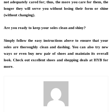
not adequately cared for; thus, the more you care for them, the
longer they will serve you without losing their form or shine
(without changing).
Are you ready to keep your soles clean and shiny?
Simply follow the easy instructions above to ensure that your
soles are thoroughly clean and dashing. You can also try new
ways or even buy new pair of shoes and maintain its overall
look. Check out excellent shoes and shopping deals at HYB for
more.