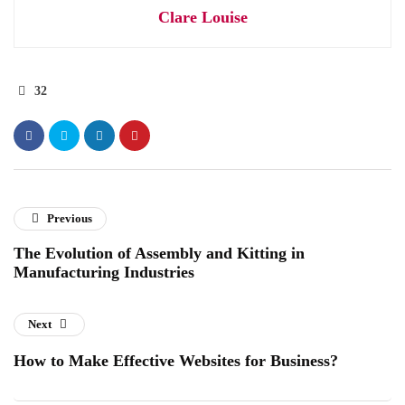
Clare Louise
32
Previous
The Evolution of Assembly and Kitting in
Manufacturing Industries
Next
How to Make Effective Websites for Business?