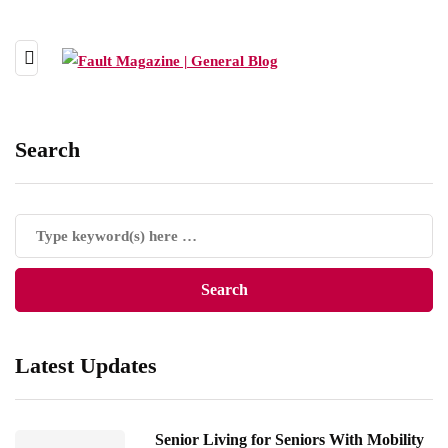
Search
Latest Updates
Senior Living for Seniors With Mobility