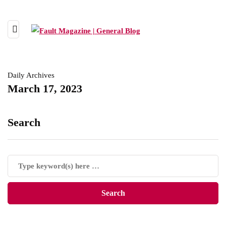
Daily Archives
March 17, 2023
Search