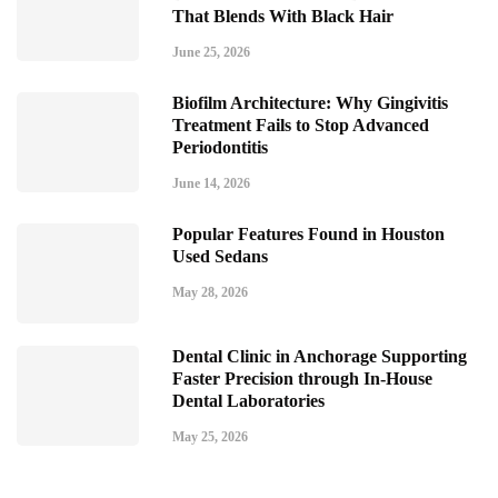
That Blends With Black Hair
June 25, 2026
Biofilm Architecture: Why Gingivitis
Treatment Fails to Stop Advanced
Periodontitis
June 14, 2026
Popular Features Found in Houston
Used Sedans
May 28, 2026
Dental Clinic in Anchorage Supporting
Faster Precision through In-House
Dental Laboratories
May 25, 2026