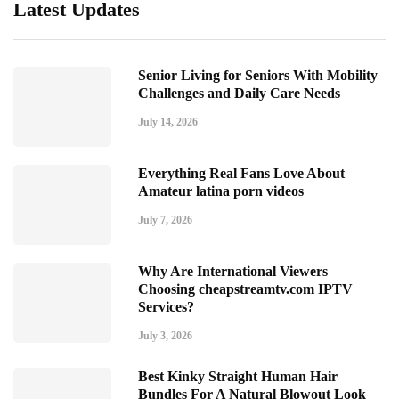
Latest Updates
Senior Living for Seniors With Mobility
Challenges and Daily Care Needs
July 14, 2026
Everything Real Fans Love About
Amateur latina porn videos
July 7, 2026
Why Are International Viewers
Choosing cheapstreamtv.com IPTV
Services?
July 3, 2026
Best Kinky Straight Human Hair
Bundles For A Natural Blowout Look