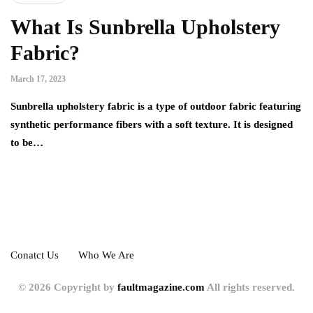
What Is Sunbrella Upholstery
Fabric?
March 17, 2023
Sunbrella upholstery fabric is a type of outdoor fabric featuring
synthetic performance fibers with a soft texture. It is designed
to be…
Conatct Us
Who We Are
© 2026 Copyright by
faultmagazine.com
All rights reserved.