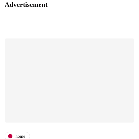
Advertisement
home