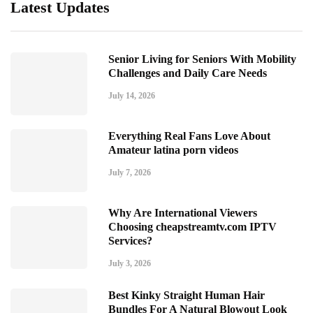
Latest Updates
Senior Living for Seniors With Mobility
Challenges and Daily Care Needs
July 14, 2026
Everything Real Fans Love About
Amateur latina porn videos
July 7, 2026
Why Are International Viewers
Choosing cheapstreamtv.com IPTV
Services?
July 3, 2026
Best Kinky Straight Human Hair
Bundles For A Natural Blowout Look