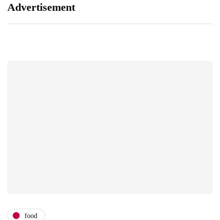
Advertisement
food