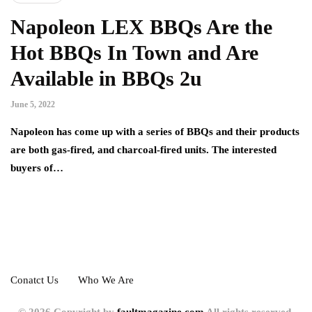
Napoleon LEX BBQs Are the
Hot BBQs In Town and Are
Available in BBQs 2u
June 5, 2022
Napoleon has come up with a series of BBQs and their products
are both gas-fired, and charcoal-fired units. The interested
buyers of…
Conatct Us
Who We Are