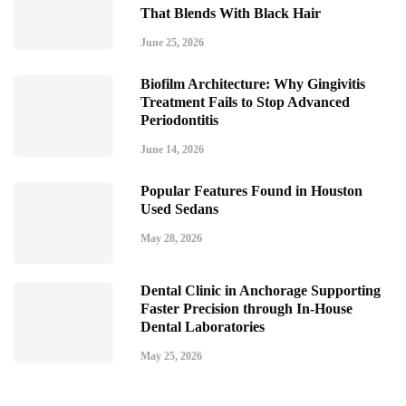
That Blends With Black Hair
June 25, 2026
Biofilm Architecture: Why Gingivitis
Treatment Fails to Stop Advanced
Periodontitis
June 14, 2026
Popular Features Found in Houston
Used Sedans
May 28, 2026
Dental Clinic in Anchorage Supporting
Faster Precision through In-House
Dental Laboratories
May 25, 2026