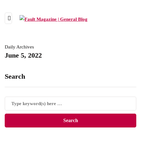
Daily Archives
June 5, 2022
Search