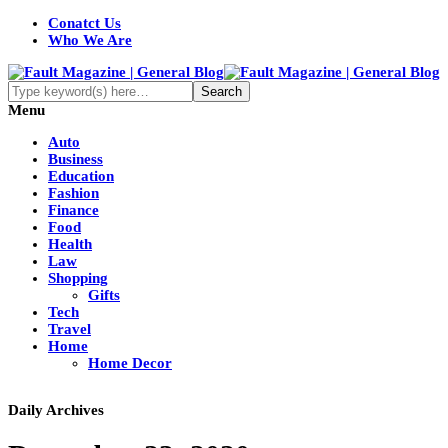
Conatct Us
Who We Are
Menu
Auto
Business
Education
Fashion
Finance
Food
Health
Law
Shopping
Gifts
Tech
Travel
Home
Home Decor
Daily Archives