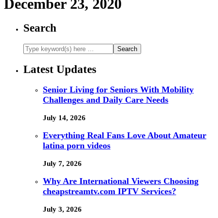
December 23, 2020
Search
Latest Updates
Senior Living for Seniors With Mobility
Challenges and Daily Care Needs
July 14, 2026
Everything Real Fans Love About Amateur
latina porn videos
July 7, 2026
Why Are International Viewers Choosing
cheapstreamtv.com IPTV Services?
July 3, 2026