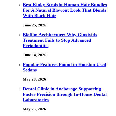
Best Kinky Straight Human Hair Bundles
For A Natural Blowout Look That Blends
With Black Hair
June 25, 2026
Biofilm Architecture: Why Gingivitis
Treatment Fails to Stop Advanced
Periodontitis
June 14, 2026
Popular Features Found in Houston Used
Sedans
May 28, 2026
Dental Clinic in Anchorage Supporting
Faster Precision through In-House Dental
Laboratories
May 25, 2026