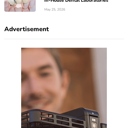
In-House Dental Laboratories
May 25, 2026
Advertisement