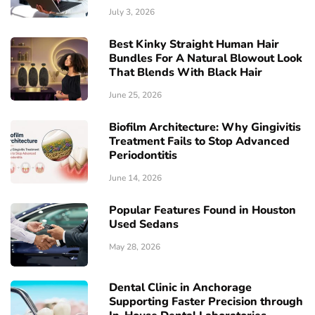
July 3, 2026
Best Kinky Straight Human Hair
Bundles For A Natural Blowout Look
That Blends With Black Hair
June 25, 2026
Biofilm Architecture: Why Gingivitis
Treatment Fails to Stop Advanced
Periodontitis
June 14, 2026
Popular Features Found in Houston
Used Sedans
May 28, 2026
Dental Clinic in Anchorage
Supporting Faster Precision through