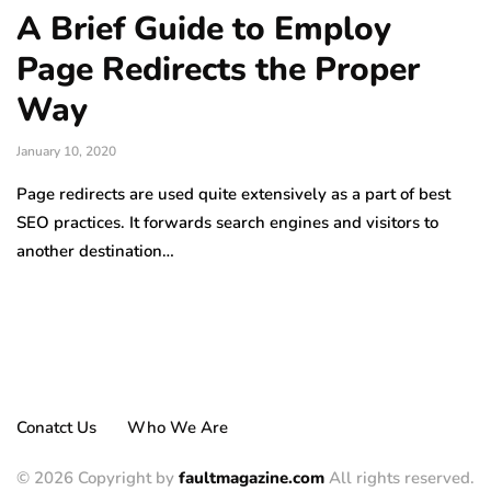
A Brief Guide to Employ
Page Redirects the Proper
Way
January 10, 2020
Page redirects are used quite extensively as a part of best
SEO practices. It forwards search engines and visitors to
another destination…
Conatct Us
Who We Are
© 2026 Copyright by
faultmagazine.com
All rights reserved.