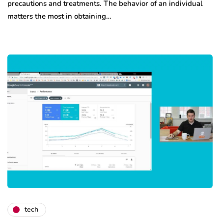
precautions and treatments. The behavior of an individual
matters the most in obtaining…
tech