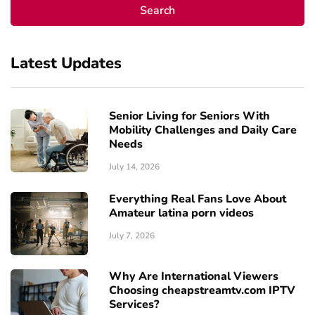
Latest Updates
Senior Living for Seniors With
Mobility Challenges and Daily Care
Needs
July 14, 2026
Everything Real Fans Love About
Amateur latina porn videos
July 7, 2026
Why Are International Viewers
Choosing cheapstreamtv.com IPTV
Services?