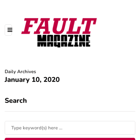
Daily Archives
January 10, 2020
Search