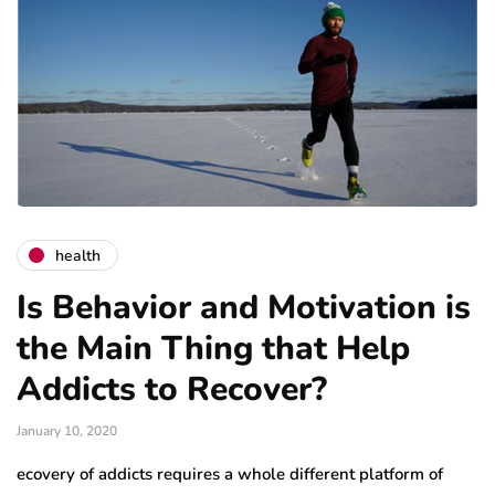
health
Is Behavior and Motivation is
the Main Thing that Help
Addicts to Recover?
January 10, 2020
ecovery of addicts requires a whole different platform of