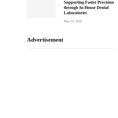
Supporting Faster Precision
through In-House Dental
Laboratories
May 25, 2026
Advertisement