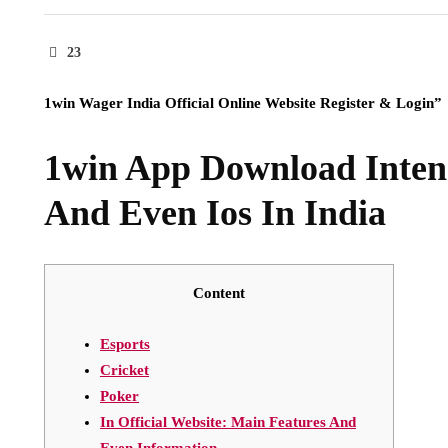
23
1win Wager India Official Online Website Register & Login”
1win App Download Inten
And Even Ios In India
Content
Esports
Cricket
Poker
In Official Website: Main Features And