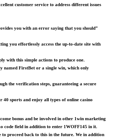
cellent customer service to address different issues
rovides you with an error saying that you should”
ing you effortlessly access the up-to-date site with
y with this simple actions to produce one.
y named FirstBet or a single win, which only
h the verification steps, guaranteeing a secure
 40 sports and enjoy all types of online casino
ome bonus and be involved in other 1win marketing
code field in addition to enter 1WOFF145 in it.
 to proceed back to this in the future. We in addition