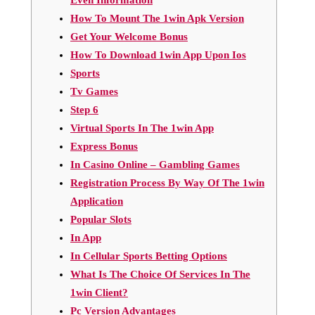
Even Information
How To Mount The 1win Apk Version
Get Your Welcome Bonus
How To Download 1win App Upon Ios
Sports
Tv Games
Step 6
Virtual Sports In The 1win App
Express Bonus
In Casino Online – Gambling Games
Registration Process By Way Of The 1win
Application
Popular Slots
In App
In Cellular Sports Betting Options
What Is The Choice Of Services In The
1win Client?
Pc Version Advantages