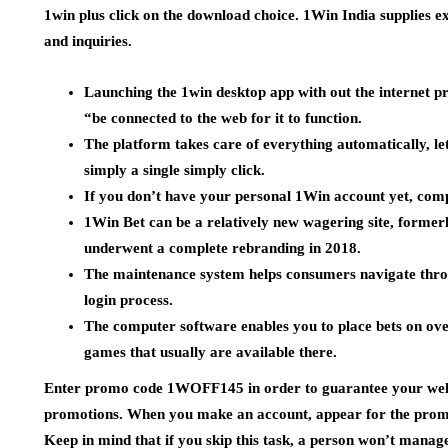
1win plus click on the download choice. 1Win India supplies ex
and inquiries.
Launching the 1win desktop app with out the internet p
“be connected to the web for it to function.
The platform takes care of everything automatically, lett
simply a single simply click.
If you don’t have your personal 1Win account yet, compl
1Win Bet can be a relatively new wagering site, formerl
underwent a complete rebranding in 2018.
The maintenance system helps consumers navigate throug
login process.
The computer software enables you to place bets on over
games that usually are available there.
Enter promo code 1WOFF145 in order to guarantee your welc
promotions. When you make an account, appear for the promo 
Keep in mind that if you skip this task, a person won’t manage