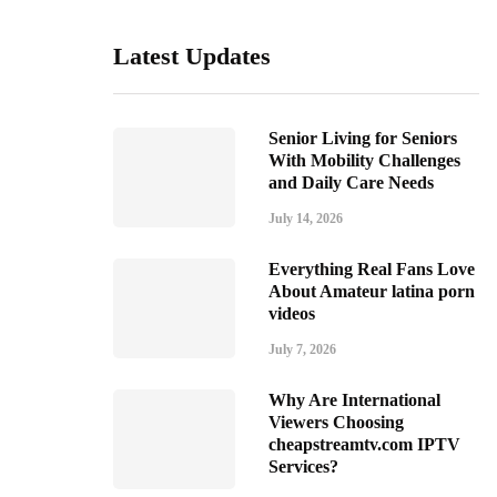
Latest Updates
Senior Living for Seniors
With Mobility Challenges
and Daily Care Needs
July 14, 2026
Everything Real Fans Love
About Amateur latina porn
videos
July 7, 2026
Why Are International
Viewers Choosing
cheapstreamtv.com IPTV
Services?