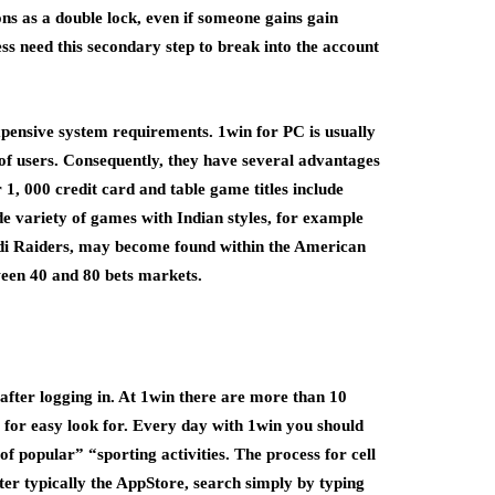
ns as a double lock, even if someone gains gain
s need this secondary step to break into the account
xpensive system requirements. 1win for PC is usually
of users. Consequently, they have several advantages
1, 000 credit card and table game titles include
ide variety of games with Indian styles, for example
di Raiders, may become found within the American
een 40 and 80 bets markets.
t after logging in. At 1win there are more than 10
 for easy look for. Every day with 1win you should
of popular” “sporting activities. The process for cell
ter typically the AppStore, search simply by typing