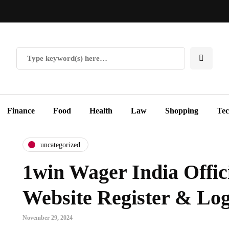
Finance
Food
Health
Law
Shopping
Te
uncategorized
1win Wager India Offic
Website Register & Lo
November 29, 2024