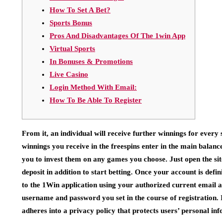
How To Set A Bet?
Sports Bonus
Pros And Disadvantages Of The 1win App
Virtual Sports
In Bonuses & Promotions
Live Casino
Login Method With Email:
How To Be Able To Register
From it, an individual will receive further winnings for every 
winnings you receive in the freespins enter in the main balance
you to invest them on any games you choose. Just open the site
deposit in addition to start betting. Once your account is defini
to the 1Win application using your authorized current email 
username and password you set in the course of registration. 
adheres into a privacy policy that protects users’ personal in