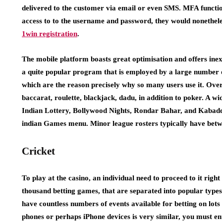
delivered to the customer via email or even SMS. MFA functio
access to to the username and password, they would nonetheles
1win registration
.
The mobile platform boasts great optimisation and offers ine
a quite popular program that is employed by a large number 
which are the reason precisely why so many users use it. Over 
baccarat, roulette, blackjack, dadu, in addition to poker. A w
Indian Lottery, Bollywood Nights, Rondar Bahar, and Kabad
indian Games menu. Minor league rosters typically have betw
Cricket
To play at the casino, an individual need to proceed to it righ
thousand betting games, that are separated into popular types
have countless numbers of events available for betting on lots 
phones or perhaps iPhone devices is very similar, you must en