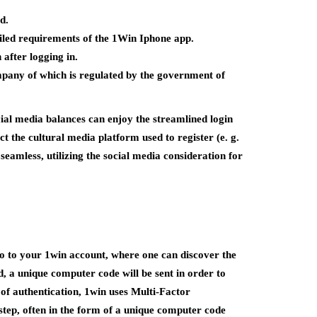
d.
tailed requirements of the 1Win Iphone app.
 after logging in.
pany of which is regulated by the government of
ial media balances can enjoy the streamlined login
ct the cultural media platform used to register (e. g.
eamless, utilizing the social media consideration for
 to to your 1win account, where one can discover the
, a unique computer code will be sent in order to
 of authentication, 1win uses Multi-Factor
step, often in the form of a unique computer code