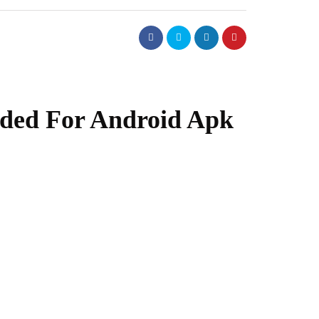
ded For Android Apk