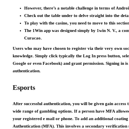
However, there’s a notable challenge in terms of Androi
Check out the table under to delve straight into the de
To play with the casino, you need to move to this section
The 1Win app was designed simply by 1win N. V., a com
Curacao.
Users who may have chosen to register via their very own soc
knowledge. Simply click typically the Log In press button, sele
Google or even Facebook) and grant permission. Signing in is s
authentication.
Esports
After successful authentication, you will be given gain access
wide range of gambling options. If a person have MFA allowed
your registered e mail or phone. To add an additional coating
Authentication (MFA). This involves a secondary verification 