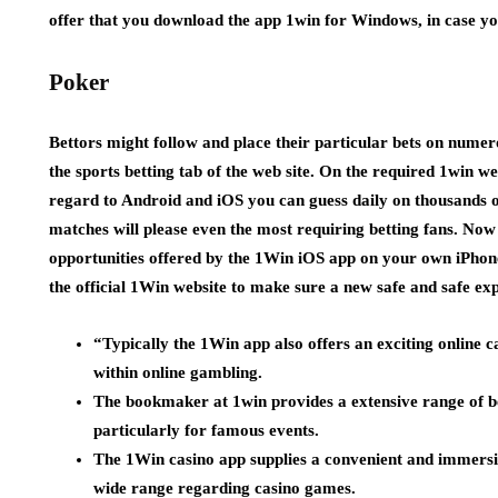
offer that you download the app 1win for Windows, in case y
Poker
Bettors might follow and place their particular bets on numero
the sports betting tab of the web site. On the required 1win we
regard to Android and iOS you can guess daily on thousands of
matches will please even the most requiring betting fans. Now 
opportunities offered by the 1Win iOS app on your own iPho
the official 1Win website to make sure a new safe and safe ex
“Typically the 1Win app also offers an exciting online 
within online gambling.
The bookmaker at 1win provides a extensive range of bet
particularly for famous events.
The 1Win casino app supplies a convenient and immersiv
wide range regarding casino games.