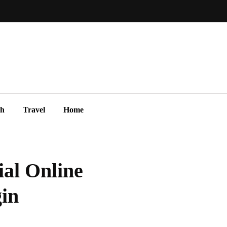
ch
Travel
Home
ial Online
gin