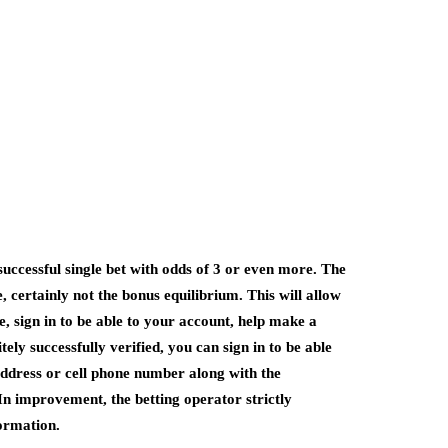
successful single bet with odds of 3 or even more. The
, certainly not the bonus equilibrium. This will allow
, sign in to be able to your account, help make a
tely successfully verified, you can sign in to be able
address or cell phone number along with the
In improvement, the betting operator strictly
formation.