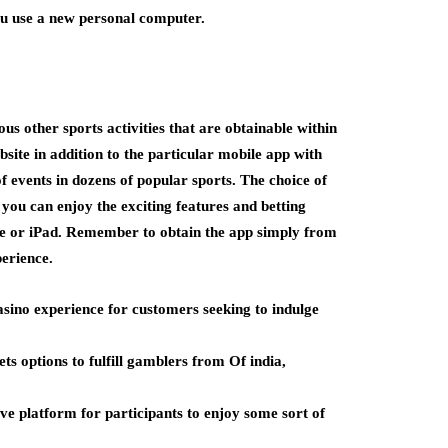
ou use a new personal computer.
us other sports activities that are obtainable within
bsite in addition to the particular mobile app with
 events in dozens of popular sports. The choice of
you can enjoy the exciting features and betting
ne or iPad. Remember to obtain the app simply from
perience.
casino experience for customers seeking to indulge
s options to fulfill gamblers from Of india,
e platform for participants to enjoy some sort of