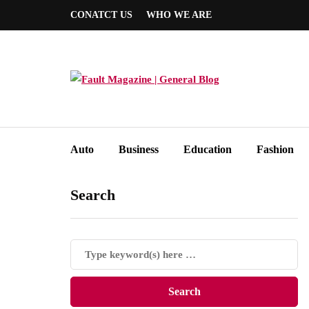
CONATCT US
WHO WE ARE
Auto
Business
Education
Fashion
Search