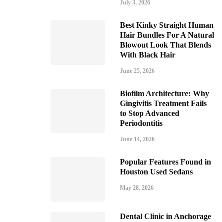
July 3, 2026
Best Kinky Straight Human
Hair Bundles For A Natural
Blowout Look That Blends
With Black Hair
June 25, 2026
Biofilm Architecture: Why
Gingivitis Treatment Fails
to Stop Advanced
Periodontitis
June 14, 2026
Popular Features Found in
Houston Used Sedans
May 28, 2026
Dental Clinic in Anchorage