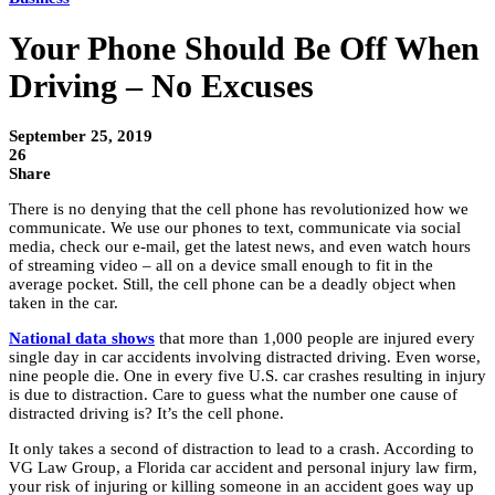
Your Phone Should Be Off When
Driving – No Excuses
September 25, 2019
26
Share
There is no denying that the cell phone has revolutionized how we
communicate. We use our phones to text, communicate via social
media, check our e-mail, get the latest news, and even watch hours
of streaming video – all on a device small enough to fit in the
average pocket. Still, the cell phone can be a deadly object when
taken in the car.
National data shows
that more than 1,000 people are injured every
single day in car accidents involving distracted driving. Even worse,
nine people die. One in every five U.S. car crashes resulting in injury
is due to distraction. Care to guess what the number one cause of
distracted driving is? It’s the cell phone.
It only takes a second of distraction to lead to a crash. According to
VG Law Group, a Florida car accident and personal injury law firm,
your risk of injuring or killing someone in an accident goes way up