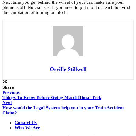
Next time you get behind the wheel of your car, make sure your
phone is off. No excuses. If you need to put it out of reach to avoid
the temptation of turning on, do it.
Orville Stillwell
26
Share
Previous
Things To Know Before Going Mardi Himal Trek
Next
How would the Legal System help you in your Train Accident
Claim?
Conatct Us
Who We Are