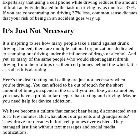
Experts say that using a cell phone while driving reduces the amount
of brain activity dedicated to the task of driving by as much as 37%.
If you are concentrating on driving 37% less, common sense dictates
that your risk of being in an accident goes way up.
It’s Just Not Necessary
It is inspiring to see how many people take a stand against drunk
driving. Indeed, there are multiple national organizations dedicated
to stamping out driving under the influence of drugs or alcohol. And
yet, so many of the same people who would shout against drunk
driving from the rooftops use their cell phones behind the wheel. It is
as sad as it is alarming.
Here’s the deal: texting and calling are just not necessary when
you’re driving. You can afford to be out of touch for the short
amount of time you spend in the car. If you feel like you cannot be,
you may have a problem far deeper than texting and driving. Maybe
you need help for device addiction.
We have become a culture that cannot bear being disconnected even
for a few minutes. But what about our parents and grandparents?
They drove for decades before cell phones ever existed. They
managed just fine without text messages and social media
notifications.