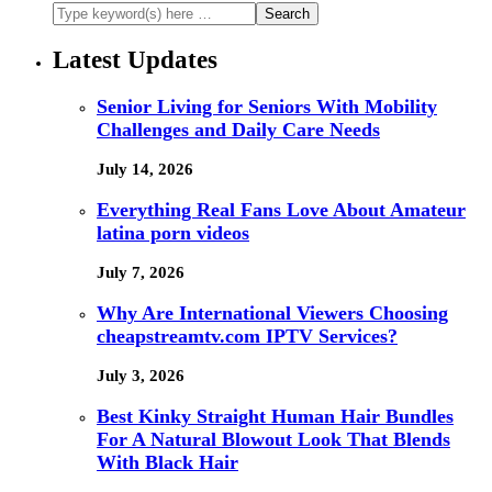
Latest Updates
Senior Living for Seniors With Mobility
Challenges and Daily Care Needs
July 14, 2026
Everything Real Fans Love About Amateur
latina porn videos
July 7, 2026
Why Are International Viewers Choosing
cheapstreamtv.com IPTV Services?
July 3, 2026
Best Kinky Straight Human Hair Bundles
For A Natural Blowout Look That Blends
With Black Hair