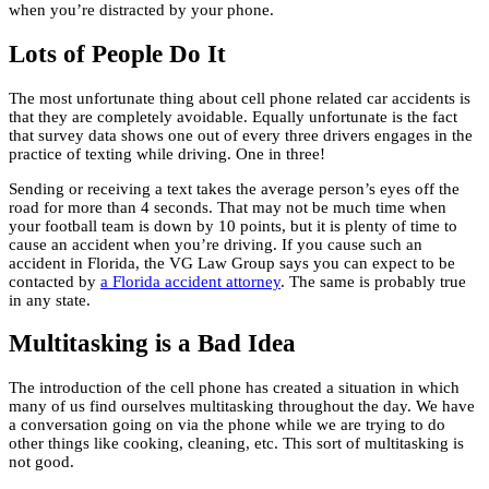
when you’re distracted by your phone.
Lots of People Do It
The most unfortunate thing about cell phone related car accidents is
that they are completely avoidable. Equally unfortunate is the fact
that survey data shows one out of every three drivers engages in the
practice of texting while driving. One in three!
Sending or receiving a text takes the average person’s eyes off the
road for more than 4 seconds. That may not be much time when
your football team is down by 10 points, but it is plenty of time to
cause an accident when you’re driving. If you cause such an
accident in Florida, the VG Law Group says you can expect to be
contacted by
a Florida accident attorney
. The same is probably true
in any state.
Multitasking is a Bad Idea
The introduction of the cell phone has created a situation in which
many of us find ourselves multitasking throughout the day. We have
a conversation going on via the phone while we are trying to do
other things like cooking, cleaning, etc. This sort of multitasking is
not good.