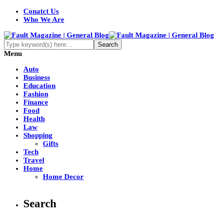
Conatct Us
Who We Are
Menu
Auto
Business
Education
Fashion
Finance
Food
Health
Law
Shopping
Gifts
Tech
Travel
Home
Home Decor
Search