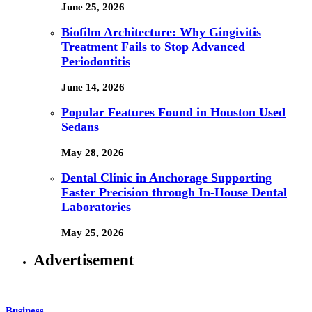
June 25, 2026
Biofilm Architecture: Why Gingivitis
Treatment Fails to Stop Advanced
Periodontitis
June 14, 2026
Popular Features Found in Houston Used
Sedans
May 28, 2026
Dental Clinic in Anchorage Supporting
Faster Precision through In-House Dental
Laboratories
May 25, 2026
Advertisement
Business