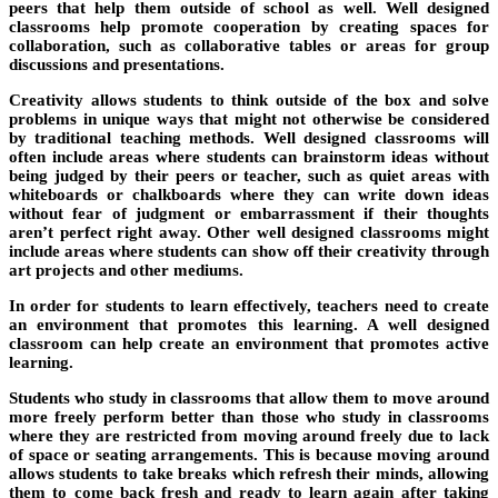
peers that help them outside of school as well. Well designed
classrooms help promote cooperation by creating spaces for
collaboration, such as collaborative tables or areas for group
discussions and presentations.
Creativity allows students to think outside of the box and solve
problems in unique ways that might not otherwise be considered
by traditional teaching methods. Well designed classrooms will
often include areas where students can brainstorm ideas without
being judged by their peers or teacher, such as quiet areas with
whiteboards or chalkboards where they can write down ideas
without fear of judgment or embarrassment if their thoughts
aren’t perfect right away. Other well designed classrooms might
include areas where students can show off their creativity through
art projects and other mediums.
In order for students to learn effectively, teachers need to create
an environment that promotes this learning. A well designed
classroom can help create an environment that promotes active
learning.
Students who study in classrooms that allow them to move around
more freely perform better than those who study in classrooms
where they are restricted from moving around freely due to lack
of space or seating arrangements. This is because moving around
allows students to take breaks which refresh their minds, allowing
them to come back fresh and ready to learn again after taking