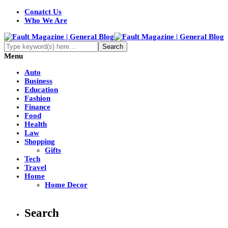
Conatct Us
Who We Are
Menu
Auto
Business
Education
Fashion
Finance
Food
Health
Law
Shopping
Gifts
Tech
Travel
Home
Home Decor
Search