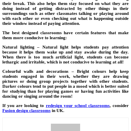
their break. This also helps them stay focused on what they are
doing instead of getting distracted by other things in their
surroundings such as other classmates talking or playing around
with each other or even checking out what is happening outside
their window instead of paying attention.
The best designed classrooms have certain features that make
them more conducive to learning:
Natural lighting –
Natural light helps students pay attention
because it helps them wake up and stay awake during the day.
When there is too much artificial light, students can become
lethargic and irritable, which is not conducive to learning at all!
Colourful walls and decorations –
Bright colours help keep
students engaged in their work, whether they are drawing
pictures or doing group projects together with other students.
Darker colours tend to put people in a mood which is better suited
for studying than for playing games or having fun activities like
dancing or singing around the room!
If you are looking to
redesign your school classrooms
, consider
Fusion design classrooms
in UK.