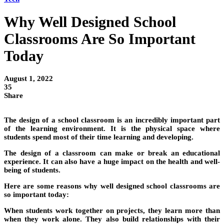
Why Well Designed School
Classrooms Are So Important
Today
August 1, 2022
35
Share
The design of a school classroom is an incredibly important part
of the learning environment. It is the physical space where
students spend most of their time learning and developing.
The design of a classroom can make or break an educational
experience. It can also have a huge impact on the health and well-
being of students.
Here are some reasons why well designed school classrooms are
so important today:
When students work together on projects, they learn more than
when they work alone. They also build relationships with their