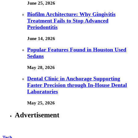
June 25, 2026
Biofilm Architecture: Why Gingivitis
Treatment Fails to Stop Advanced
Periodontitis
June 14, 2026
Popular Features Found in Houston Used
Sedans
May 28, 2026
Dental Clinic in Anchorage Supporting
Faster Precision through In-House Dental
Laboratories
May 25, 2026
Advertisement
Tech