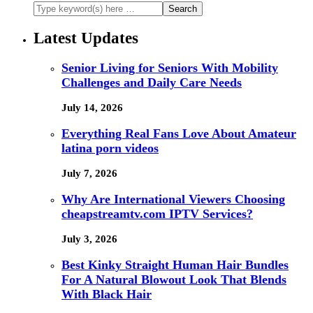
Latest Updates
Senior Living for Seniors With Mobility
Challenges and Daily Care Needs
July 14, 2026
Everything Real Fans Love About Amateur
latina porn videos
July 7, 2026
Why Are International Viewers Choosing
cheapstreamtv.com IPTV Services?
July 3, 2026
Best Kinky Straight Human Hair Bundles
For A Natural Blowout Look That Blends
With Black Hair