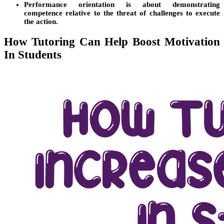
Performance orientation is about demonstrating
competence relative to the threat of challenges to execute
the action.
How Tutoring Can Help Boost Motivation
In Students