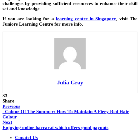
challenges by providing sufficient resources to enhance their skill
set and knowledge.
If you are looking for a
learning centre in Singapore
, visit The
Juniors Learning Centre for more info.
Julia Gray
33
Share
Previous
Colour Of The Summer: How To Maintain A Fiery Red Hair
Colour
Next
Enjoying online baccarat which offers good payouts
Conatct Us