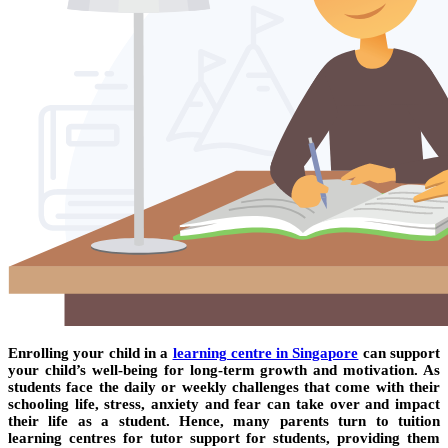
Enrolling your child in a
learning centre in Singapore
can support
your child’s well-being for long-term growth and motivation. As
students face the daily or weekly challenges that come with their
schooling life, stress, anxiety and fear can take over and impact
their life as a student. Hence, many parents turn to tuition
learning centres for tutor support for students, providing them