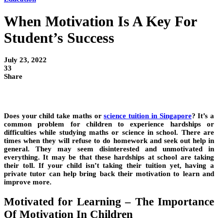
When Motivation Is A Key For
Student’s Success
July 23, 2022
33
Share
Does your child take maths or
science tuition in Singapore
? It’s a
common problem for children to experience hardships or
difficulties while studying maths or science in school. There are
times when they will refuse to do homework and seek out help in
general. They may seem disinterested and unmotivated in
everything. It may be that these hardships at school are taking
their toll. If your child isn’t taking their tuition yet, having a
private tutor can help bring back their motivation to learn and
improve more.
Motivated for Learning – The Importance
Of Motivation In Children