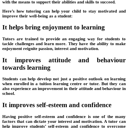
with the means to support their abilities and skills to succeed.
Here’s how tutoring can help your child to stay motivated and
improve their well-being as a student:
It helps bring enjoyment to learning
Tutors are trained to provide an engaging way for students to
tackle challenges and learn more. They have the ability to make
enjoyment reignite passion, interest and motivation.
It improves attitude and behaviour
towards learning
Students can help develop not just a positive outlook on learning
when enrolled in a tuition learning centre or tutor. But they can
also experience an improvement in their attitude and behaviour in
school.
It improves self-esteem and confidence
Having positive self-esteem and confidence is one of the many
factors that can dictate your interest and motivation. A tutor can
help improve students’ self-esteem and confidence to overcome