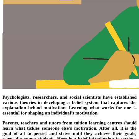
Psychologists, researchers, and social scientists have established
various theories in developing a belief system that captures the
explanation behind motivation. Learning what works for one is
essential for shaping an individual’s motivation.
Parents, teachers and tutors from tuition learning centres should
learn what tickles someone else’s motivation. After all, it is the
goal of all to persist and strive until they achieve their goals,
especially young students. Here is a brief introduction to various