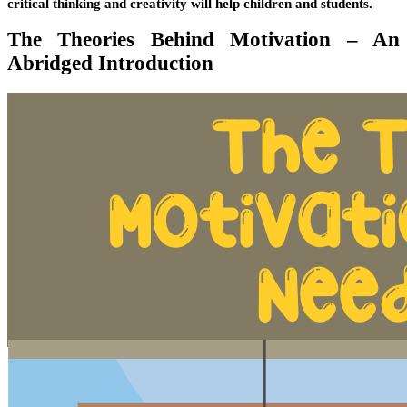
critical thinking and creativity will help children and students.
The Theories Behind Motivation – An
Abridged Introduction