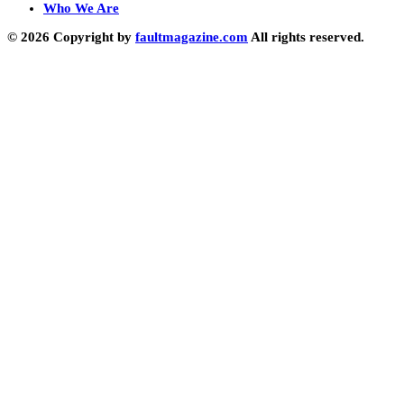
Who We Are
© 2026 Copyright by
faultmagazine.com
All rights reserved.