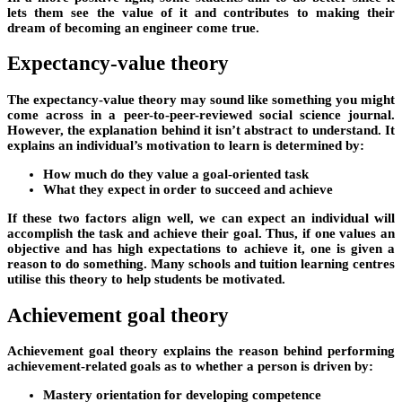
lets them see the value of it and contributes to making their
dream of becoming an engineer come true.
Expectancy-value theory
The expectancy-value theory may sound like something you might
come across in a peer-to-peer-reviewed social science journal.
However, the explanation behind it isn’t abstract to understand. It
explains an individual’s motivation to learn is determined by:
How much do they value a goal-oriented task
What they expect in order to succeed and achieve
If these two factors align well, we can expect an individual will
accomplish the task and achieve their goal. Thus, if one values an
objective and has high expectations to achieve it, one is given a
reason to do something. Many schools and tuition learning centres
utilise this theory to help students be motivated.
Achievement goal theory
Achievement goal theory explains the reason behind performing
achievement-related goals as to whether a person is driven by:
Mastery orientation for developing competence