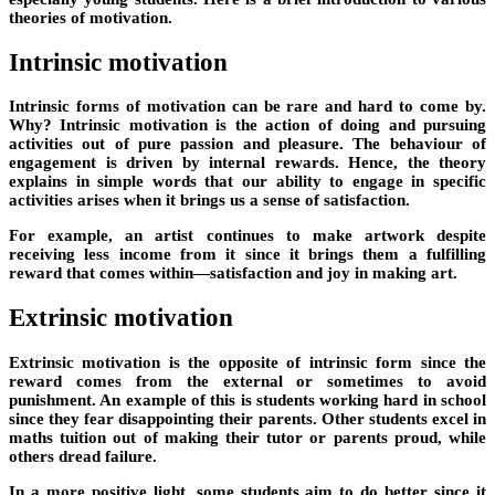
theories of motivation.
Intrinsic motivation
Intrinsic forms of motivation can be rare and hard to come by.
Why? Intrinsic motivation is the action of doing and pursuing
activities out of pure passion and pleasure. The behaviour of
engagement is driven by internal rewards. Hence, the theory
explains in simple words that our ability to engage in specific
activities arises when it brings us a sense of satisfaction.
For example, an artist continues to make artwork despite
receiving less income from it since it brings them a fulfilling
reward that comes within—satisfaction and joy in making art.
Extrinsic motivation
Extrinsic motivation is the opposite of intrinsic form since the
reward comes from the external or sometimes to avoid
punishment. An example of this is students working hard in school
since they fear disappointing their parents. Other students excel in
maths tuition out of making their tutor or parents proud, while
others dread failure.
In a more positive light, some students aim to do better since it