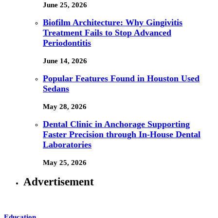
June 25, 2026
Biofilm Architecture: Why Gingivitis
Treatment Fails to Stop Advanced
Periodontitis
June 14, 2026
Popular Features Found in Houston Used
Sedans
May 28, 2026
Dental Clinic in Anchorage Supporting
Faster Precision through In-House Dental
Laboratories
May 25, 2026
Advertisement
Education