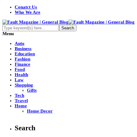
Conatct Us
Who We Are
Menu
Auto
Business
Education
Fashion
Finance
Food
Health
Law
Shopping
Gifts
Tech
Travel
Home
Home Decor
Search