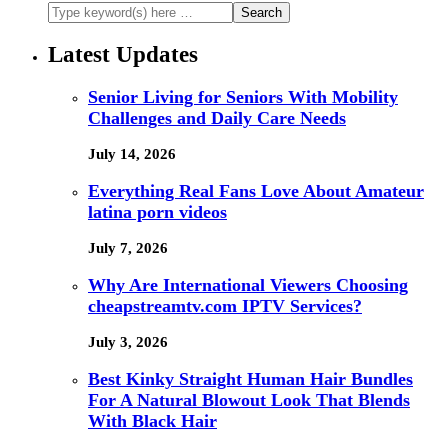
Latest Updates
Senior Living for Seniors With Mobility
Challenges and Daily Care Needs
July 14, 2026
Everything Real Fans Love About Amateur
latina porn videos
July 7, 2026
Why Are International Viewers Choosing
cheapstreamtv.com IPTV Services?
July 3, 2026
Best Kinky Straight Human Hair Bundles
For A Natural Blowout Look That Blends
With Black Hair