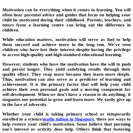
Motivation can be everything when it comes to learning. You will
often hear parental advice and guides that focus on helping your
child be motivated during their childhood. Parents, teachers, and
tutors from a learning centre can bring out the difference in
children.
While education matters, motivation will serve as fuel to help
them succeed and achieve more in the long run. We’ve seen
children who have lost their interest despite having the privilege
to access high-quality and high-standard educational learning.
However, students who have the motivation have the will to push
and persist longer. They yield satisfying results through their
quality effort. They reap more because they learn more deeply.
Thus, motivation can also serve as a predictor of learning and
achievement. It is the primary factor that will help your child
achieve their own personal goals and a moving component for
self-development. When we don’t have a reason to do anything, it
stagnates our potential to grow and learn more. We easily give up
in the face of adversity.
Whether your child is taking primary school or temporarily
enrolled in a science/
maths tuition in Singapore
, there are ways to
help restore your child’s motivation. Some believe that pursuing
one’s interest or activity does help. Others think that fostering