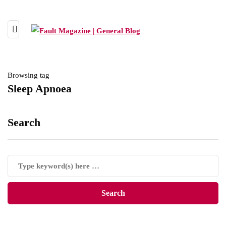
Browsing tag
Sleep Apnoea
Search