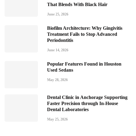
That Blends With Black Hair
June 25, 2026
Biofilm Architecture: Why Gingivitis
Treatment Fails to Stop Advanced
Periodontitis
June 14, 2026
Popular Features Found in Houston
Used Sedans
May 28, 2026
Dental Clinic in Anchorage Supporting
Faster Precision through In-House
Dental Laboratories
May 25, 2026