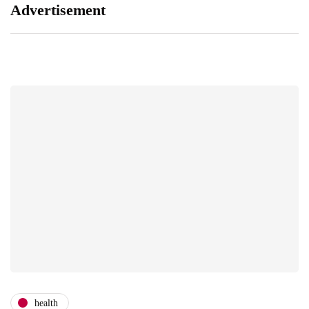
Advertisement
health