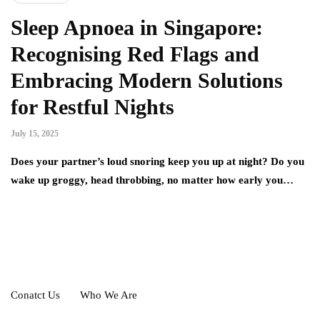
Sleep Apnoea in Singapore:
Recognising Red Flags and
Embracing Modern Solutions
for Restful Nights
July 15, 2025
Does your partner’s loud snoring keep you up at night? Do you
wake up groggy, head throbbing, no matter how early you…
Conatct Us
Who We Are