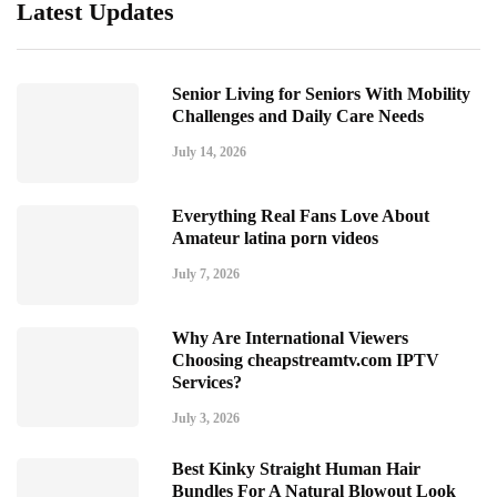
Latest Updates
Senior Living for Seniors With Mobility
Challenges and Daily Care Needs
July 14, 2026
Everything Real Fans Love About
Amateur latina porn videos
July 7, 2026
Why Are International Viewers
Choosing cheapstreamtv.com IPTV
Services?
July 3, 2026
Best Kinky Straight Human Hair
Bundles For A Natural Blowout Look