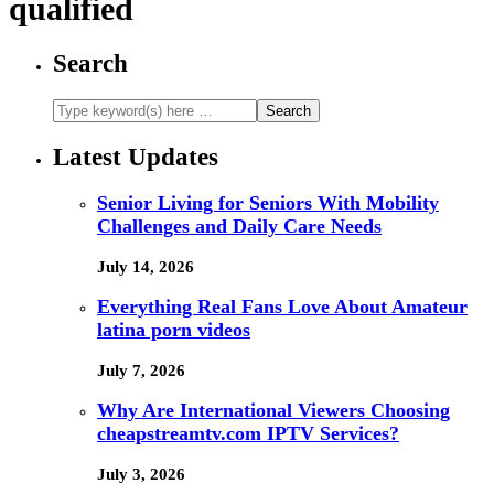
qualified
Search
Latest Updates
Senior Living for Seniors With Mobility
Challenges and Daily Care Needs
July 14, 2026
Everything Real Fans Love About Amateur
latina porn videos
July 7, 2026
Why Are International Viewers Choosing
cheapstreamtv.com IPTV Services?
July 3, 2026