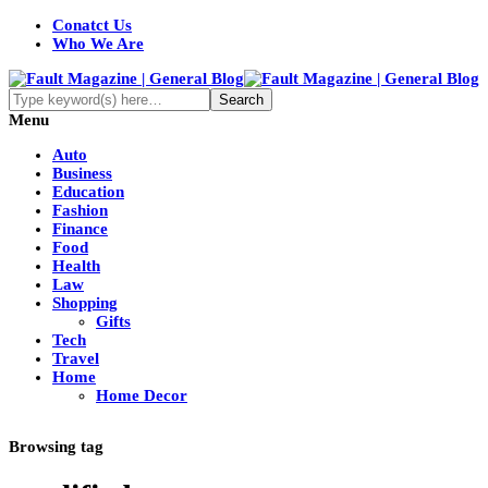
Conatct Us
Who We Are
Menu
Auto
Business
Education
Fashion
Finance
Food
Health
Law
Shopping
Gifts
Tech
Travel
Home
Home Decor
Browsing tag