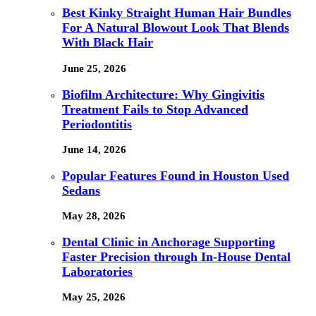
Best Kinky Straight Human Hair Bundles
For A Natural Blowout Look That Blends
With Black Hair
June 25, 2026
Biofilm Architecture: Why Gingivitis
Treatment Fails to Stop Advanced
Periodontitis
June 14, 2026
Popular Features Found in Houston Used
Sedans
May 28, 2026
Dental Clinic in Anchorage Supporting
Faster Precision through In-House Dental
Laboratories
May 25, 2026