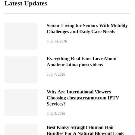
Latest Updates
Senior Living for Seniors With Mobility
Challenges and Daily Care Needs
July 14, 2026
Everything Real Fans Love About
Amateur latina porn videos
July 7, 2026
Why Are International Viewers
Choosing cheapstreamtv.com IPTV
Services?
July 3, 2026
Best Kinky Straight Human Hair
Bundles For A Natural Blowout Look