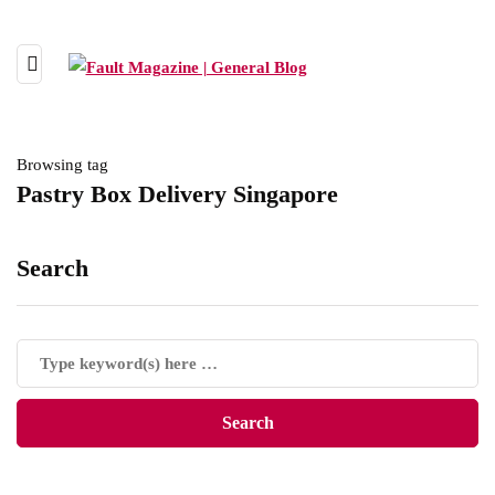
Browsing tag
Pastry Box Delivery Singapore
Search