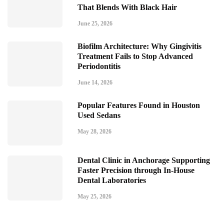
That Blends With Black Hair
June 25, 2026
Biofilm Architecture: Why Gingivitis
Treatment Fails to Stop Advanced
Periodontitis
June 14, 2026
Popular Features Found in Houston
Used Sedans
May 28, 2026
Dental Clinic in Anchorage Supporting
Faster Precision through In-House
Dental Laboratories
May 25, 2026