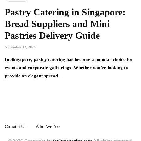
Pastry Catering in Singapore:
Bread Suppliers and Mini
Pastries Delivery Guide
November 12, 2024
In Singapore, pastry catering has become a popular choice for
events and corporate gatherings. Whether you’re looking to
provide an elegant spread…
Conatct Us
Who We Are