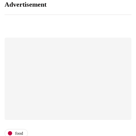
Advertisement
food