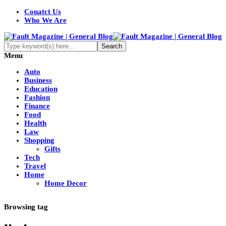
Conatct Us
Who We Are
Menu
Auto
Business
Education
Fashion
Finance
Food
Health
Law
Shopping
Gifts
Tech
Travel
Home
Home Decor
Browsing tag