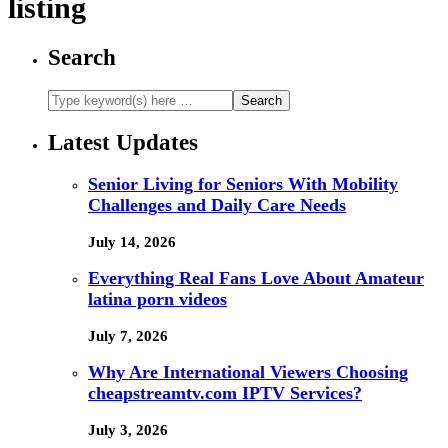
listing
Search
Latest Updates
Senior Living for Seniors With Mobility
Challenges and Daily Care Needs
July 14, 2026
Everything Real Fans Love About Amateur
latina porn videos
July 7, 2026
Why Are International Viewers Choosing
cheapstreamtv.com IPTV Services?
July 3, 2026