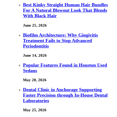
Best Kinky Straight Human Hair Bundles
For A Natural Blowout Look That Blends
With Black Hair
June 25, 2026
Biofilm Architecture: Why Gingivitis
Treatment Fails to Stop Advanced
Periodontitis
June 14, 2026
Popular Features Found in Houston Used
Sedans
May 28, 2026
Dental Clinic in Anchorage Supporting
Faster Precision through In-House Dental
Laboratories
May 25, 2026