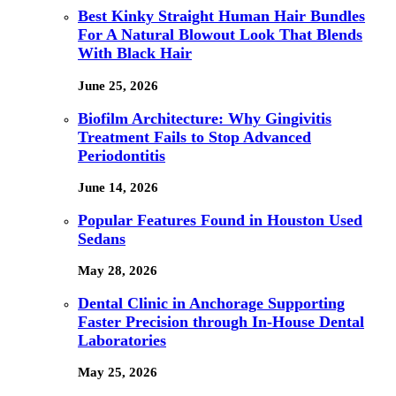
Best Kinky Straight Human Hair Bundles
For A Natural Blowout Look That Blends
With Black Hair
June 25, 2026
Biofilm Architecture: Why Gingivitis
Treatment Fails to Stop Advanced
Periodontitis
June 14, 2026
Popular Features Found in Houston Used
Sedans
May 28, 2026
Dental Clinic in Anchorage Supporting
Faster Precision through In-House Dental
Laboratories
May 25, 2026