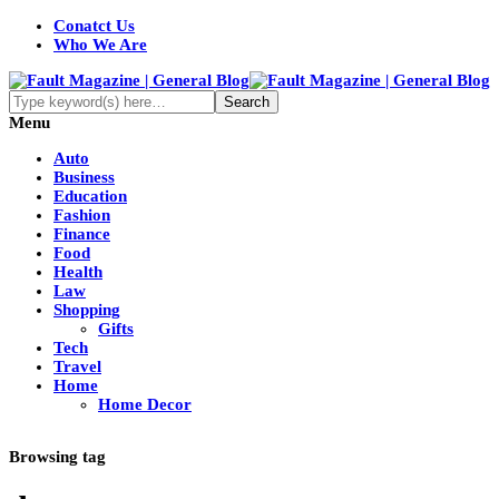
Conatct Us
Who We Are
Menu
Auto
Business
Education
Fashion
Finance
Food
Health
Law
Shopping
Gifts
Tech
Travel
Home
Home Decor
Browsing tag