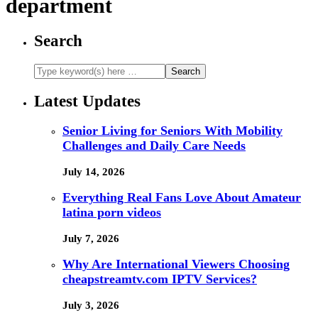
department
Search
Latest Updates
Senior Living for Seniors With Mobility
Challenges and Daily Care Needs
July 14, 2026
Everything Real Fans Love About Amateur
latina porn videos
July 7, 2026
Why Are International Viewers Choosing
cheapstreamtv.com IPTV Services?
July 3, 2026