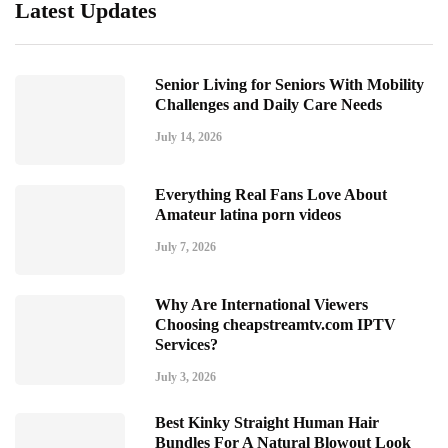
Latest Updates
Senior Living for Seniors With Mobility
Challenges and Daily Care Needs
July 14, 2026
Everything Real Fans Love About
Amateur latina porn videos
July 7, 2026
Why Are International Viewers
Choosing cheapstreamtv.com IPTV
Services?
July 3, 2026
Best Kinky Straight Human Hair
Bundles For A Natural Blowout Look