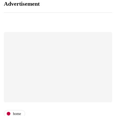
Advertisement
home