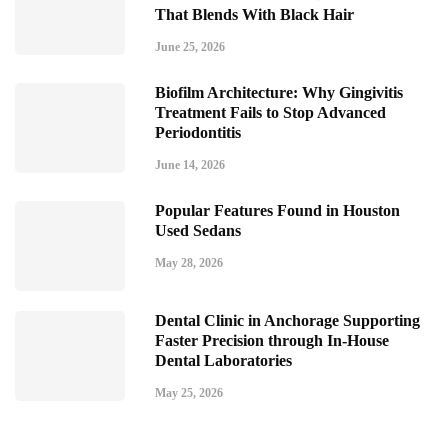
That Blends With Black Hair
June 25, 2026
Biofilm Architecture: Why Gingivitis
Treatment Fails to Stop Advanced
Periodontitis
June 14, 2026
Popular Features Found in Houston
Used Sedans
May 28, 2026
Dental Clinic in Anchorage Supporting
Faster Precision through In-House
Dental Laboratories
May 25, 2026