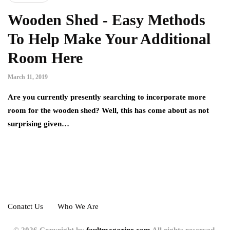
Wooden Shed - Easy Methods
To Help Make Your Additional
Room Here
March 11, 2019
Are you currently presently searching to incorporate more
room for the wooden shed? Well, this has come about as not
surprising given…
Conatct Us
Who We Are