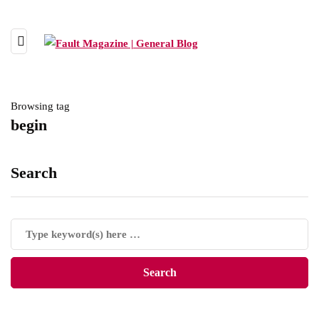
Browsing tag
begin
Search