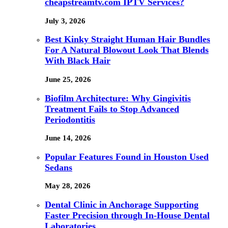
cheapstreamtv.com IPTV Services?
July 3, 2026
Best Kinky Straight Human Hair Bundles
For A Natural Blowout Look That Blends
With Black Hair
June 25, 2026
Biofilm Architecture: Why Gingivitis
Treatment Fails to Stop Advanced
Periodontitis
June 14, 2026
Popular Features Found in Houston Used
Sedans
May 28, 2026
Dental Clinic in Anchorage Supporting
Faster Precision through In-House Dental
Laboratories