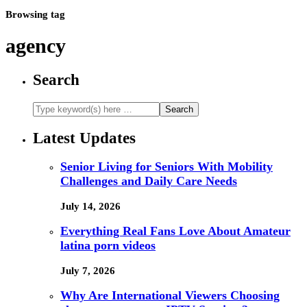
Browsing tag
agency
Search
Latest Updates
Senior Living for Seniors With Mobility
Challenges and Daily Care Needs
July 14, 2026
Everything Real Fans Love About Amateur
latina porn videos
July 7, 2026
Why Are International Viewers Choosing