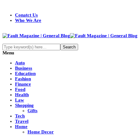
Conatct Us
Who We Are
Menu
Auto
Business
Education
Fashion
Finance
Food
Health
Law
Shopping
Gifts
Tech
Travel
Home
Home Decor