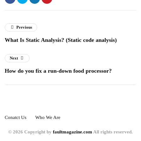
Previous
What Is Static Analysis? (Static code analysis)
Next
How do you fix a run-down food processor?
Conatct Us
Who We Are
© 2026 Copyright by
faultmagazine.com
All rights reserved.