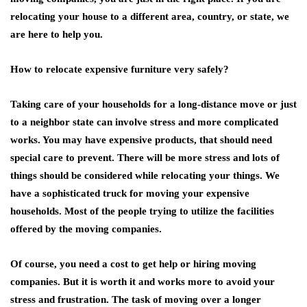
relocating your house to a different area, country, or state, we
are here to help you.
How to relocate expensive furniture very safely?
Taking care of your households for a long-distance move or just
to a neighbor state can involve stress and more complicated
works. You may have expensive products, that should need
special care to prevent. There will be more stress and lots of
things should be considered while relocating your things. We
have a sophisticated truck for moving your expensive
households. Most of the people trying to utilize the facilities
offered by the moving companies.
Of course, you need a cost to get help or hiring moving
companies. But it is worth it and works more to avoid your
stress and frustration. The task of moving over a longer