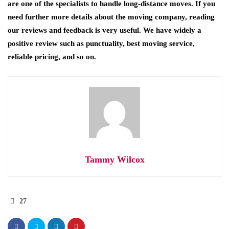
are one of the specialists to handle long-distance moves. If you
need further more details about the moving company, reading
our reviews and feedback is very useful. We have widely a
positive review such as punctuality, best moving service,
reliable pricing, and so on.
Tammy Wilcox
27