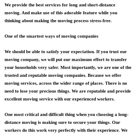
We provide the best services for long and short-distance
moving. And make use of this adorable feature while you
thinking about making the moving process stress-free.
One of the smartest ways of moving companies
We should be able to satisfy your expectation. If you trust our
moving company, we will put our maximum effort to transfer
your households very safer. Most importantly, we are one of the
trusted and reputable moving companies. Because we offer
moving services, across the wider range of places. There is no
need to lose your precious things. We are reputable and provide
excellent moving service with our experienced workers.
One most critical and difficult thing when you choosing a long-
distance moving is making sure to secure your things. Our
workers do this work very perfectly with their experience. We