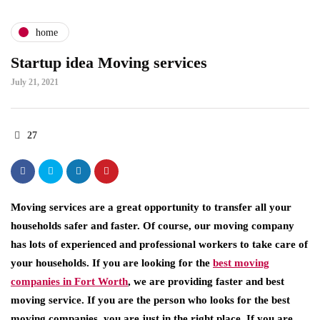
home
Startup idea Moving services
July 21, 2021
27
Moving services are a great opportunity to transfer all your
households safer and faster. Of course, our moving company
has lots of experienced and professional workers to take care of
your households. If you are looking for the
best moving
companies in Fort Worth
, we are providing faster and best
moving service. If you are the person who looks for the best
moving companies, you are just in the right place. If you are