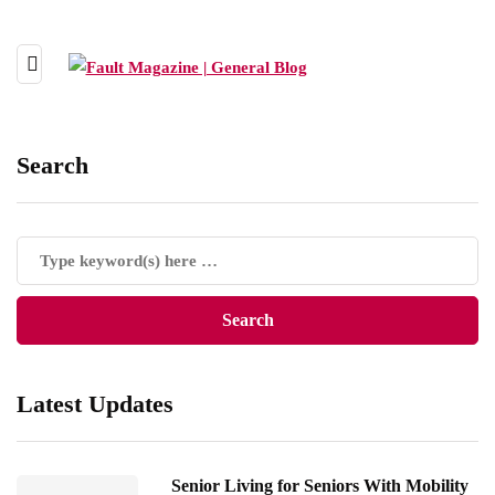
Search
Latest Updates
Senior Living for Seniors With Mobility