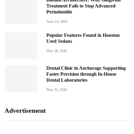
Treatment Fails to Stop Advanced
Periodontitis
June 14, 2026
Popular Features Found in Houston
Used Sedans
May 28, 2026
Dental Clinic in Anchorage Supporting
Faster Precision through In-House
Dental Laboratories
May 25, 2026
Advertisement