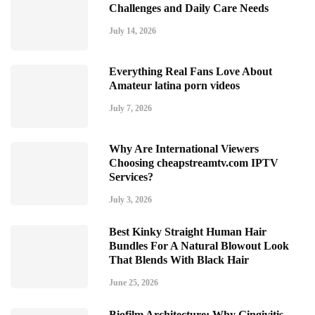
Challenges and Daily Care Needs
July 14, 2026
Everything Real Fans Love About
Amateur latina porn videos
July 7, 2026
Why Are International Viewers
Choosing cheapstreamtv.com IPTV
Services?
July 3, 2026
Best Kinky Straight Human Hair
Bundles For A Natural Blowout Look
That Blends With Black Hair
June 25, 2026
Biofilm Architecture: Why Gingivitis