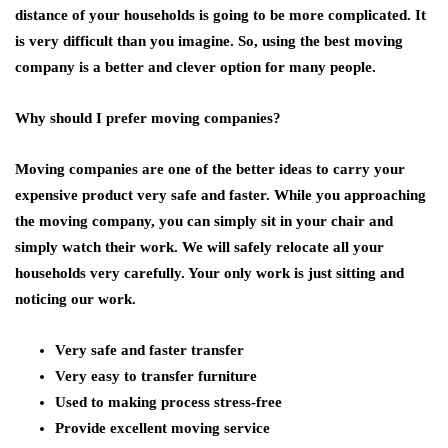
distance of your households is going to be more complicated. It
is very difficult than you imagine. So, using the best moving
company is a better and clever option for many people.
Why should I prefer moving companies?
Moving companies are one of the better ideas to carry your
expensive product very safe and faster. While you approaching
the moving company, you can simply sit in your chair and
simply watch their work. We will safely relocate all your
households very carefully. Your only work is just sitting and
noticing our work.
Very safe and faster transfer
Very easy to transfer furniture
Used to making process stress-free
Provide excellent moving service