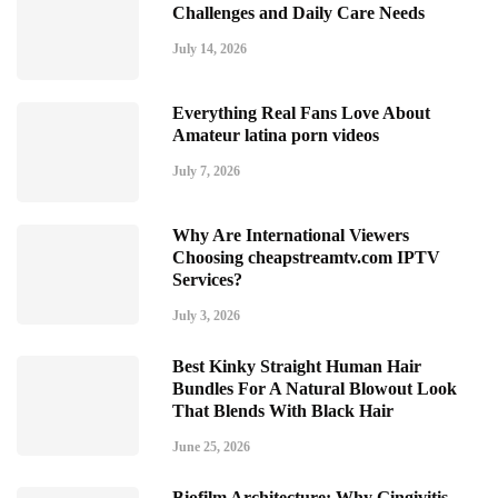
Challenges and Daily Care Needs
July 14, 2026
Everything Real Fans Love About
Amateur latina porn videos
July 7, 2026
Why Are International Viewers
Choosing cheapstreamtv.com IPTV
Services?
July 3, 2026
Best Kinky Straight Human Hair
Bundles For A Natural Blowout Look
That Blends With Black Hair
June 25, 2026
Biofilm Architecture: Why Gingivitis