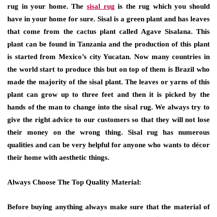
rug in your home. The
sisal rug
is the rug which you should
have in your home for sure. Sisal is a green plant and has leaves
that come from the cactus plant called Agave Sisalana. This
plant can be found in Tanzania and the production of this plant
is started from Mexico’s city Yucatan. Now many countries in
the world start to produce this but on top of them is Brazil who
made the majority of the sisal plant. The leaves or yarns of this
plant can grow up to three feet and then it is picked by the
hands of the man to change into the sisal rug. We always try to
give the right advice to our customers so that they will not lose
their money on the wrong thing. Sisal rug has numerous
qualities and can be very helpful for anyone who wants to décor
their home with aesthetic things.
Always Choose The Top Quality Material:
Before buying anything always make sure that the material of