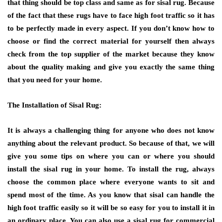
that thing should be top class and same as for sisal rug. Because
of the fact that these rugs have to face high foot traffic so it has
to be perfectly made in every aspect. If you don’t know how to
choose or find the correct material for yourself then always
check from the top supplier of the market because they know
about the quality making and give you exactly the same thing
that you need for your home.
The Installation of Sisal Rug:
It is always a challenging thing for anyone who does not know
anything about the relevant product. So because of that, we will
give you some tips on where you can or where you should
install the sisal rug in your home. To install the rug, always
choose the common place where everyone wants to sit and
spend most of the time. As you know that sisal can handle the
high foot traffic easily so it will be so easy for you to install it in
an ordinary place. You can also use a sisal rug for commercial