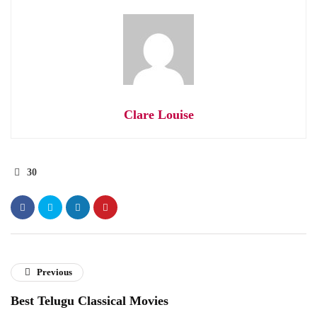
Clare Louise
30
Previous
Best Telugu Classical Movies