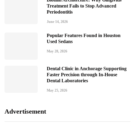
Treatment Fails to Stop Advanced
Periodontitis
June 14, 2026
Popular Features Found in Houston
Used Sedans
May 28, 2026
Dental Clinic in Anchorage Supporting
Faster Precision through In-House
Dental Laboratories
May 25, 2026
Advertisement