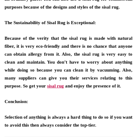
purposes because of the designs and styles of the sisal rug.
The Sustainability of Sisal Rug is Exceptional:
Because of the verity that the sisal rug is made with natural
fiber, it is very eco-friendly and there is no chance that anyone
can obtain allergy from it. Also, the sisal rug is very easy to
clean and maintain. You don’t have to worry about anything
while doing so because you can clean it by vacuuming. Also,
many suppliers can give you their services relating to this
purpose. So get your
sisal rug
and enjoy the presence of it.
Conclusion:
Selection of anything is always a hard thing to do so if you want
to avoid this then always consider the top-tier.