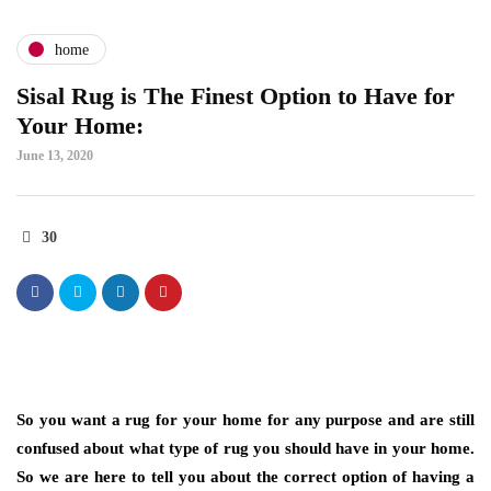
home
Sisal Rug is The Finest Option to Have for
Your Home:
June 13, 2020
30
So you want a rug for your home for any purpose and are still
confused about what type of rug you should have in your home.
So we are here to tell you about the correct option of having a