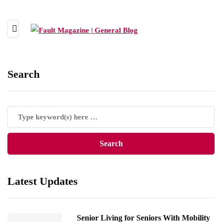
Search
Latest Updates
Senior Living for Seniors With Mobility