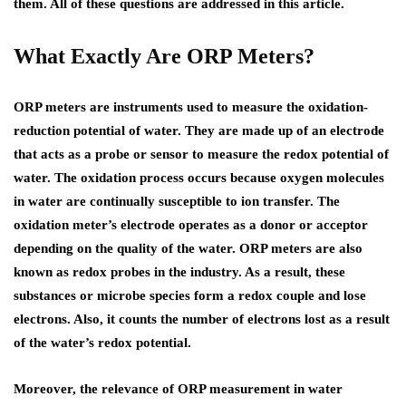
them. All of these questions are addressed in this article.
What Exactly Are ORP Meters?
ORP meters are instruments used to measure the oxidation-
reduction potential of water. They are made up of an electrode
that acts as a probe or sensor to measure the redox potential of
water. The oxidation process occurs because oxygen molecules
in water are continually susceptible to ion transfer. The
oxidation meter’s electrode operates as a donor or acceptor
depending on the quality of the water. ORP meters are also
known as redox probes in the industry. As a result, these
substances or microbe species form a redox couple and lose
electrons. Also, it counts the number of electrons lost as a result
of the water’s redox potential.
Moreover, the relevance of ORP measurement in water