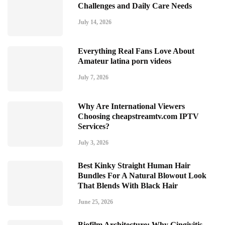
Challenges and Daily Care Needs
July 14, 2026
Everything Real Fans Love About
Amateur latina porn videos
July 7, 2026
Why Are International Viewers
Choosing cheapstreamtv.com IPTV
Services?
July 3, 2026
Best Kinky Straight Human Hair
Bundles For A Natural Blowout Look
That Blends With Black Hair
June 25, 2026
Biofilm Architecture: Why Gingivitis