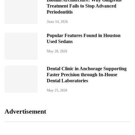
Treatment Fails to Stop Advanced
Periodontitis
June 14, 2026
Popular Features Found in Houston
Used Sedans
May 28, 2026
Dental Clinic in Anchorage Supporting
Faster Precision through In-House
Dental Laboratories
May 25, 2026
Advertisement