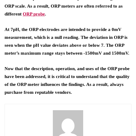
ORP scale. As a result, ORP meters are often referred to as
different
ORP
probe
.
At 7pH, the ORP electrodes are intended to provide a 0mV
measurement, which is a null reading. The deviation in ORP is
seen when the pH value deviates above or below 7. The ORP
meter’s maximum range stays between -1500mV and 1500mV.
Now that the description, operation, and uses of the ORP probe
have been addressed, it is critical to understand that the quality
of the ORP meter influences the findings. As a result, always
purchase from reputable vendors.