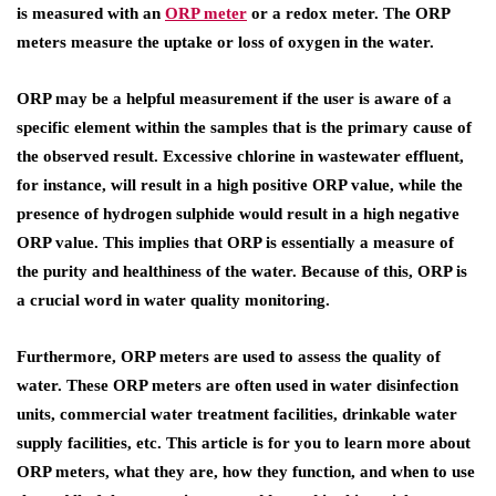
is measured with an
ORP meter
or a redox meter. The ORP
meters measure the uptake or loss of oxygen in the water.
ORP may be a helpful measurement if the user is aware of a
specific element within the samples that is the primary cause of
the observed result. Excessive chlorine in wastewater effluent,
for instance, will result in a high positive ORP value, while the
presence of hydrogen sulphide would result in a high negative
ORP value. This implies that ORP is essentially a measure of
the purity and healthiness of the water. Because of this, ORP is
a crucial word in water quality monitoring.
Furthermore, ORP meters are used to assess the quality of
water. These ORP meters are often used in water disinfection
units, commercial water treatment facilities, drinkable water
supply facilities, etc. This article is for you to learn more about
ORP meters, what they are, how they function, and when to use