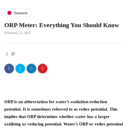
business
ORP Meter: Everything You Should Know
February 23, 2022
37
ORP is an abbreviation for water’s oxidation-reduction
potential. It is sometimes referred to as redox potential. This
implies that ORP determines whether water has a larger
oxidising or reducing potential. Water’s ORP or redox potential