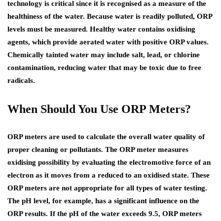
technology is critical since it is recognised as a measure of the
healthiness of the water. Because water is readily polluted, ORP
levels must be measured. Healthy water contains oxidising
agents, which provide aerated water with positive ORP values.
Chemically tainted water may include salt, lead, or chlorine
contamination, reducing water that may be toxic due to free
radicals.
When Should You Use ORP Meters?
ORP meters are used to calculate the overall water quality of
proper cleaning or pollutants. The ORP meter measures
oxidising possibility by evaluating the electromotive force of an
electron as it moves from a reduced to an oxidised state. These
ORP meters are not appropriate for all types of water testing.
The pH level, for example, has a significant influence on the
ORP results. If the pH of the water exceeds 9.5, ORP meters