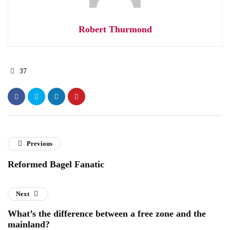
Robert Thurmond
37
Previous
Reformed Bagel Fanatic
Next
What’s the difference between a free zone and the
mainland?