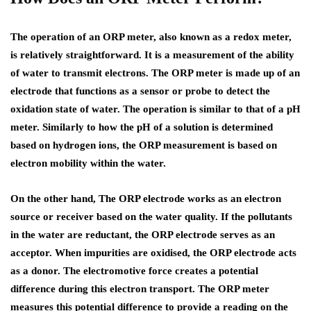
The operation of an ORP meter, also known as a redox meter,
is relatively straightforward. It is a measurement of the ability
of water to transmit electrons. The ORP meter is made up of an
electrode that functions as a sensor or probe to detect the
oxidation state of water. The operation is similar to that of a pH
meter. Similarly to how the pH of a solution is determined
based on hydrogen ions, the ORP measurement is based on
electron mobility within the water.
On the other hand, The ORP electrode works as an electron
source or receiver based on the water quality. If the pollutants
in the water are reductant, the ORP electrode serves as an
acceptor. When impurities are oxidised, the ORP electrode acts
as a donor. The electromotive force creates a potential
difference during this electron transport. The ORP meter
measures this potential difference to provide a reading on the