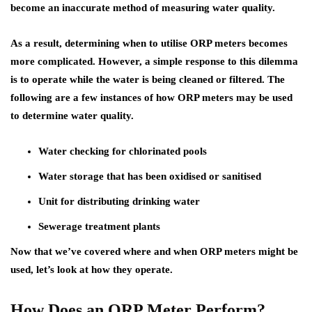
become an inaccurate method of measuring water quality.
As a result, determining when to utilise ORP meters becomes
more complicated. However, a simple response to this dilemma
is to operate while the water is being cleaned or filtered. The
following are a few instances of how ORP meters may be used
to determine water quality.
Water checking for chlorinated pools
Water storage that has been oxidised or sanitised
Unit for distributing drinking water
Sewerage treatment plants
Now that we’ve covered where and when ORP meters might be
used, let’s look at how they operate.
How Does an ORP Meter Perform?