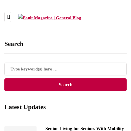
Search
Latest Updates
Senior Living for Seniors With Mobility