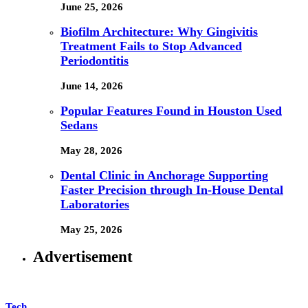
June 25, 2026
Biofilm Architecture: Why Gingivitis
Treatment Fails to Stop Advanced
Periodontitis
June 14, 2026
Popular Features Found in Houston Used
Sedans
May 28, 2026
Dental Clinic in Anchorage Supporting
Faster Precision through In-House Dental
Laboratories
May 25, 2026
Advertisement
Tech