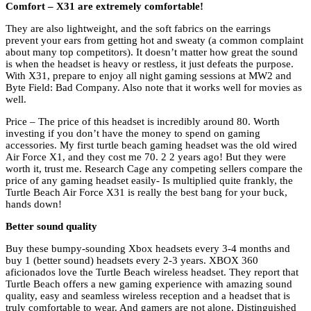
Comfort – X31 are extremely comfortable!
They are also lightweight, and the soft fabrics on the earrings
prevent your ears from getting hot and sweaty (a common complaint
about many top competitors). It doesn’t matter how great the sound
is when the headset is heavy or restless, it just defeats the purpose.
With X31, prepare to enjoy all night gaming sessions at MW2 and
Byte Field: Bad Company. Also note that it works well for movies as
well.
Price – The price of this headset is incredibly around 80. Worth
investing if you don’t have the money to spend on gaming
accessories. My first turtle beach gaming headset was the old wired
Air Force X1, and they cost me 70. 2 2 years ago! But they were
worth it, trust me. Research Cage any competing sellers compare the
price of any gaming headset easily- Is multiplied quite frankly, the
Turtle Beach Air Force X31 is really the best bang for your buck,
hands down!
Better sound quality
Buy these bumpy-sounding Xbox headsets every 3-4 months and
buy 1 (better sound) headsets every 2-3 years. XBOX 360
aficionados love the Turtle Beach wireless headset. They report that
Turtle Beach offers a new gaming experience with amazing sound
quality, easy and seamless wireless reception and a headset that is
truly comfortable to wear. And gamers are not alone. Distinguished