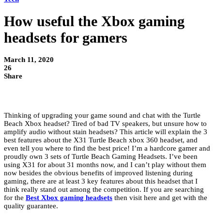
How useful the Xbox gaming
headsets for gamers
March 11, 2020
26
Share
Thinking of upgrading your game sound and chat with the Turtle
Beach Xbox headset? Tired of bad TV speakers, but unsure how to
amplify audio without stain headsets? This article will explain the 3
best features about the X31 Turtle Beach xbox 360 headset, and
even tell you where to find the best price! I’m a hardcore gamer and
proudly own 3 sets of Turtle Beach Gaming Headsets. I’ve been
using X31 for about 31 months now, and I can’t play without them
now besides the obvious benefits of improved listening during
gaming, there are at least 3 key features about this headset that I
think really stand out among the competition. If you are searching
for the
Best Xbox gaming headsets
then visit here and get with the
quality guarantee.