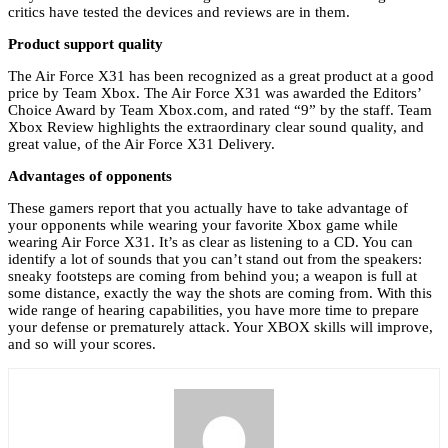
critics have tested the devices and reviews are in them.
Product support quality
The Air Force X31 has been recognized as a great product at a good
price by Team Xbox. The Air Force X31 was awarded the Editors’
Choice Award by Team Xbox.com, and rated “9” by the staff. Team
Xbox Review highlights the extraordinary clear sound quality, and
great value, of the Air Force X31 Delivery.
Advantages of opponents
These gamers report that you actually have to take advantage of
your opponents while wearing your favorite Xbox game while
wearing Air Force X31. It’s as clear as listening to a CD. You can
identify a lot of sounds that you can’t stand out from the speakers:
sneaky footsteps are coming from behind you; a weapon is full at
some distance, exactly the way the shots are coming from. With this
wide range of hearing capabilities, you have more time to prepare
your defense or prematurely attack. Your XBOX skills will improve,
and so will your scores.