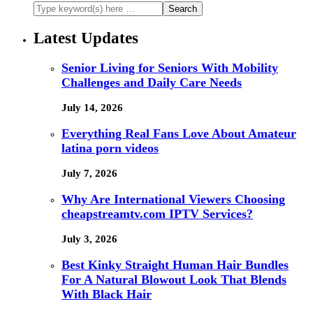
Latest Updates
Senior Living for Seniors With Mobility
Challenges and Daily Care Needs
July 14, 2026
Everything Real Fans Love About Amateur
latina porn videos
July 7, 2026
Why Are International Viewers Choosing
cheapstreamtv.com IPTV Services?
July 3, 2026
Best Kinky Straight Human Hair Bundles
For A Natural Blowout Look That Blends
With Black Hair