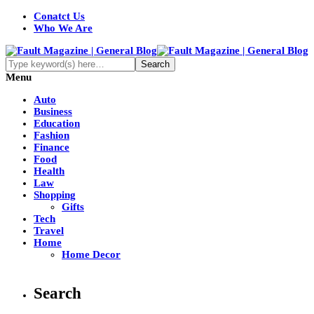
Conatct Us
Who We Are
Menu
Auto
Business
Education
Fashion
Finance
Food
Health
Law
Shopping
Gifts
Tech
Travel
Home
Home Decor
Search