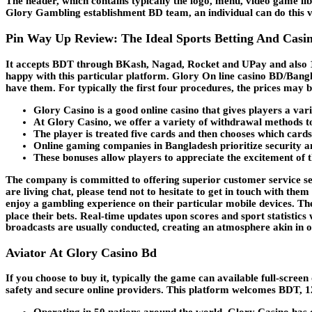
The header, which contains typically the logo, menu, video game libra
Glory Gambling establishment BD team, an individual can do this via 
Pin Way Up Review: The Ideal Sports Betting And Cas
It accepts BDT through BKash, Nagad, Rocket and UPay and also 14 c
happy with this particular platform. Glory On line casino BD/Bangl
have them. For typically the first four procedures, the prices may 
Glory Casino is a good online casino that gives players a var
At Glory Casino, we offer a variety of withdrawal methods to
The player is treated five cards and then chooses which card
Online gaming companies in Bangladesh prioritize security an
These bonuses allow players to appreciate the excitement of t
The company is committed to offering superior customer service ser
are living chat, please tend not to hesitate to get in touch with the
enjoy a gambling experience on their particular mobile devices. The
place their bets. Real-time updates upon scores and sport statistic
broadcasts are usually conducted, creating an atmosphere akin in o
Aviator At Glory Casino Bd
If you choose to buy it, typically the game can available full-scree
safety and secure online providers. This platform welcomes BDT, 12