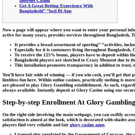
Internet Casino
Get A Great Betting Experience With
Bangladeshi” “baji Bj App
Now a page will appear where you want to enter your personal info
active for many years, provides services throughout Bangladesh, Tur
It provides a broad assortment of sporting” “activities, includ
Especially for it is customers living throughout Bangladesh
To receive the 125% bonus, players have to deposit within the 
Bangladeshi players are sketched to Crazy Moment due to the 
This installation promotes transparency in addition to trust, e
You’ll have fair odds of winning — if you win cash, you’ll get that p
limitless fun here. Within online casinos, practically nothing is mo
are pleased to play Glory Gambling establishment. As such, regardles
always available. Instantly deposit at Glory Casino using our secur
Step-by-step Enrollment At Glory Gambling
On the right side involving the main webpage, you can swiftly access 
satisfaction is aimed at the look, which is decorated with shades ass
players find very reliable and fair
glory casino apps
.
Licensed plus regulated by the Government of Curaçao, the ca