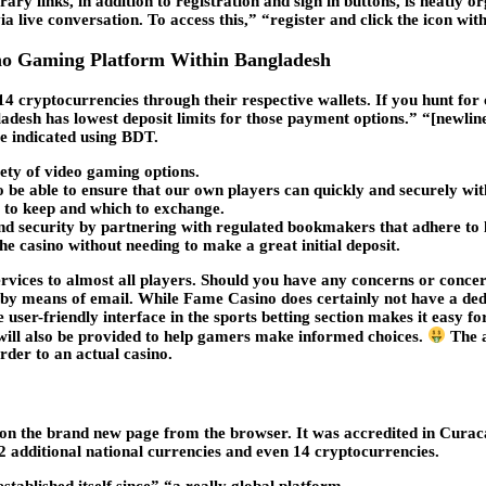
ry links, in addition to registration and sign in buttons, is neatly or
live conversation. To access this,” “register and click the icon with
ino Gaming Platform Within Bangladesh
ryptocurrencies through their respective wallets. If you hunt for c
adesh has lowest deposit limits for those payment options.” “[newlin
be indicated using BDT.
iety of video gaming options.
 be able to ensure that our own players can quickly and securely wi
s to keep and which to exchange.
d security by partnering with regulated bookmakers that adhere to l
he casino without needing to make a great initial deposit.
vices to almost all players. Should you have any concerns or concern
m by means of email. While Fame Casino does certainly not have a dedic
 user-friendly interface in the sports betting section makes it easy
s will also be provided to help gamers make informed choices.
The a
rder to an actual casino.
n on the brand new page from the browser. It was accredited in Curaca
 additional national currencies and even 14 cryptocurrencies.