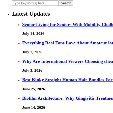
Latest Updates
Senior Living for Seniors With Mobility Chal
July 14, 2026
Everything Real Fans Love About Amateur lat
July 7, 2026
Why Are International Viewers Choosing che
July 3, 2026
Best Kinky Straight Human Hair Bundles For
June 25, 2026
Biofilm Architecture: Why Gingivitis Treatmen
June 14, 2026