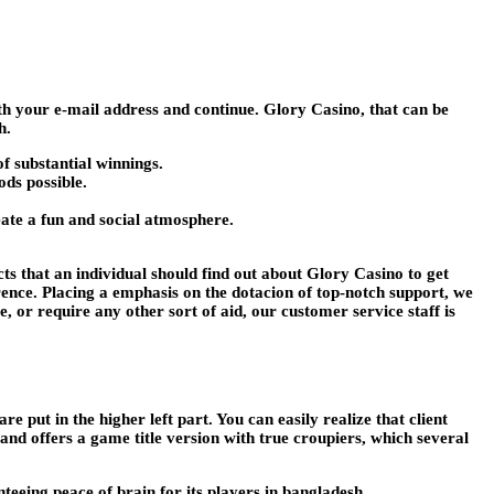
h your e-mail address and continue. Glory Casino, that can be
h.
of substantial winnings.
ds possible.
ate a fun and social atmosphere.
acts that an individual should find out about Glory Casino to get
erence. Placing a emphasis on the dotacion of top-notch support, we
, or require any other sort of aid, our customer service staff is
 put in the higher left part. You can easily realize that client
l and offers a game title version with true croupiers, which several
eeing peace of brain for its players in bangladesh.