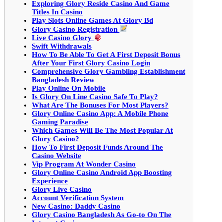
Exploring Glory Reside Casino And Game
Titles In Casino
Play Slots Online Games At Glory Bd
Glory Casino Registration
Live Casino Glory
Swift Withdrawals
How To Be Able To Get A First Deposit Bonus
After Your First Glory Casino Login
Comprehensive Glory Gambling Establishment
Bangladesh Review
Play Online On Mobile
Is Glory On Line Casino Safe To Play?
What Are The Bonuses For Most Players?
Glory Online Casino App: A Mobile Phone
Gaming Paradise
Which Games Will Be The Most Popular At
Glory Casino?
How To First Deposit Funds Around The
Casino Website
Vip Program At Wonder Casino
Glory Online Casino Android App Boosting
Experience
Glory Live Casino
Account Verification System
New Casino: Daddy Casino
Glory Casino Bangladesh As Go-to On The