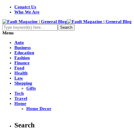
Conatct Us
Who We Are
Menu
Auto
Business
Education
Fashion
Finance
Food
Health
Law
Shopping
Gifts
Tech
Travel
Home
Home Decor
Search