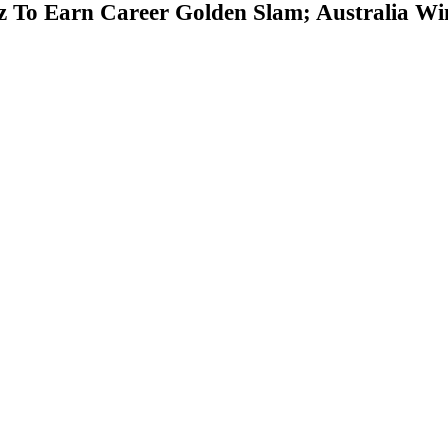
z To Earn Career Golden Slam; Australia Win