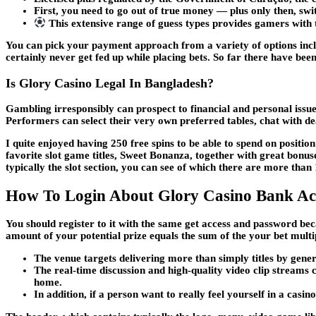
First, you need to go out of true money — plus only then, swi
This extensive range of guess types provides gamers with th
You can pick your payment approach from a variety of options incl
certainly never get fed up while placing bets. So far there have bee
Is Glory Casino Legal In Bangladesh?
Gambling irresponsibly can prospect to financial and personal issu
Performers can select their very own preferred tables, chat with dea
I quite enjoyed having 250 free spins to be able to spend on positi
favorite slot game titles, Sweet Bonanza, together with great bonuse
typically the slot section, you can see of which there are more t
How To Login About Glory Casino Bank A
You should register to it with the same get access and password b
amount of your potential prize equals the sum of the your bet multip
The venue targets delivering more than simply titles by gene
The real-time discussion and high-quality video clip streams 
home.
In addition, if a person want to really feel yourself in a casi