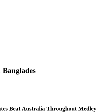
n Banglades
ates Beat Australia Throughout Medley