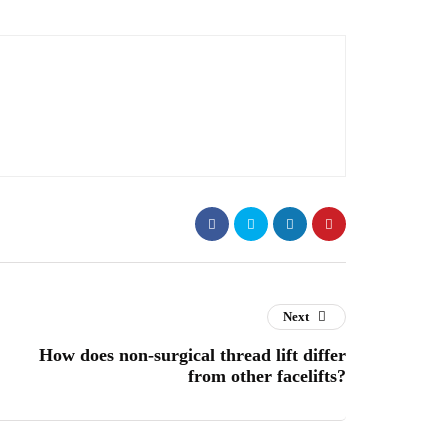
Next
How does non-surgical thread lift differ
from other facelifts?