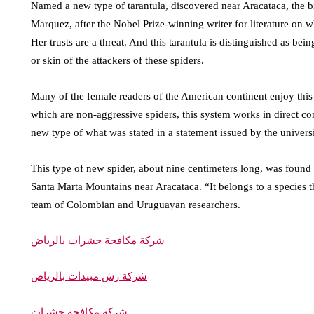
Named a new type of tarantula, discovered near Aracataca, the b
Marquez, after the Nobel Prize-winning writer for literature on
Her trusts are a threat. And this tarantula is distinguished as bei
or skin of the attackers of these spiders.
Many of the female readers of the American continent enjoy this
which are non-aggressive spiders, this system works in direct con
new type of what was stated in a statement issued by the univer
This type of new spider, about nine centimeters long, was found a
Santa Marta Mountains near Aracataca. “It belongs to a species 
team of Colombian and Uruguayan researchers.
شركة مكافحة حشرات بالرياض
شركة رش مبيدات بالرياض
شركة مكافحة حشرات