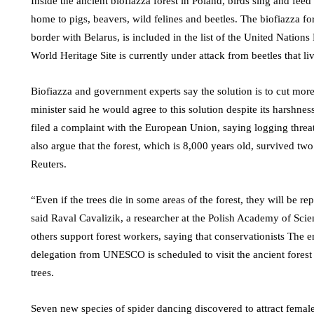
Inside the ancient biofiazza forest in Poland, birds sing and feed
home to pigs, beavers, wild felines and beetles. The biofiazza fo
border with Belarus, is included in the list of the United Nati
World Heritage Site is currently under attack from beetles that live
Biofiazza and government experts say the solution is to cut more
minister said he would agree to this solution despite its harshne
filed a complaint with the European Union, saying logging threat
also argue that the forest, which is 8,000 years old, survived tw
Reuters.
“Even if the trees die in some areas of the forest, they will be re
said Raval Cavalizik, a researcher at the Polish Academy of Scie
others support forest workers, saying that conservationists The e
delegation from UNESCO is scheduled to visit the ancient forest
trees.
Seven new species of spider dancing discovered to attract femal