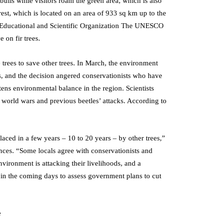
 bulls while visitors roam the green area, which is also
rest, which is located on an area of 933 sq km up to the
ons Educational and Scientific Organization The UNESCO
 on fir trees.
 trees to save other trees. In March, the environment
ss, and the decision angered conservationists who have
ens environmental balance in the region. Scientists
o world wars and previous beetles’ attacks. According to
placed in a few years – 10 to 20 years – by other trees,”
nces. “Some locals agree with conservationists and
nvironment is attacking their livelihoods, and a
 in the coming days to assess government plans to cut
e