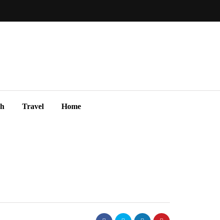
ch
Travel
Home