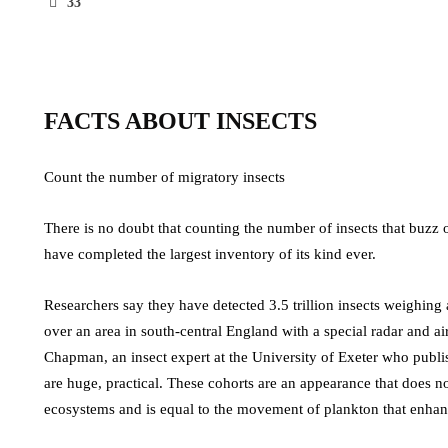
33
FACTS ABOUT INSECTS
Count the number of migratory insects
There is no doubt that counting the number of insects that buzz 
have completed the largest inventory of its kind ever.
Researchers say they have detected 3.5 trillion insects weighing
over an area in south-central England with a special radar and a
Chapman, an insect expert at the University of Exeter who publis
are huge, practical. These cohorts are an appearance that does not 
ecosystems and is equal to the movement of plankton that enhan