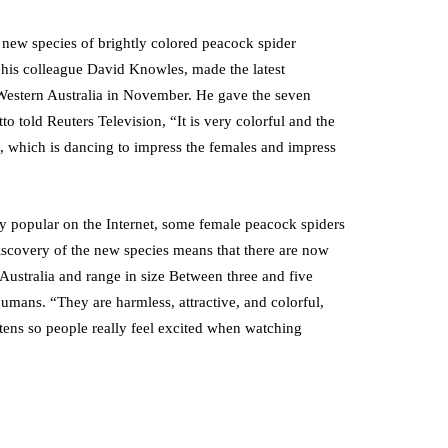
n new species of brightly colored peacock spider
f his colleague David Knowles, made the latest
n Western Australia in November. He gave the seven
o told Reuters Television, “It is very colorful and the
g, which is dancing to impress the females and impress
y popular on the Internet, some female peacock spiders
discovery of the new species means that there are now
Australia and range in size Between three and five
humans. “They are harmless, attractive, and colorful,
tens so people really feel excited when watching