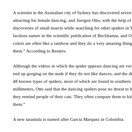
A scientist in the Australian city of Sydney has discovered seve
attracting his female dancing, and Juergen Otto, with the help o
discoveries of small insects while searching for other spiders i
factions names in the scientific publication of Beckhamia, and Ott
colors are often like a rainbow and they do a very amazing thin
them.” According to Reuters.
Although the videos in which the spider appears dancing are ver
end up gorging on the male if they do not like dances, and the 
48 known types of spiders, most of which are found in southern 
millimeters, Otto said that the dancing spiders pose no threat to 
they remind people of their cats. They often compare them to kit
them.”
A new tarantula is named after Garcia Marquez in Colombia