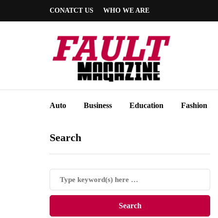
CONATCT US
WHO WE ARE
Auto
Business
Education
Fashion
Search