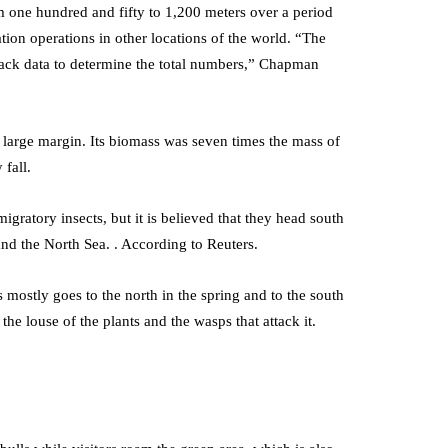
om one hundred and fifty to 1,200 meters over a period
ation operations in other locations of the world. “The
lack data to determine the total numbers,” Chapman
 large margin. Its biomass was seven times the mass of
 fall.
migratory insects, but it is believed that they head south
nd the North Sea. . According to Reuters.
 mostly goes to the north in the spring and to the south
 the louse of the plants and the wasps that attack it.