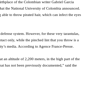
irthplace of the Colombian writer Gabriel Garcia
 what the National University of Colombia announced.
ng able to throw pirated hair, which can infect the eyes
 defense system. However, for these very tarantulas,
tact only, while the pinched lint that you throw is a
sity’s media. According to Agence France-Presse.
t an altitude of 2,200 meters, in the high part of the
that has not been previously documented,” said the