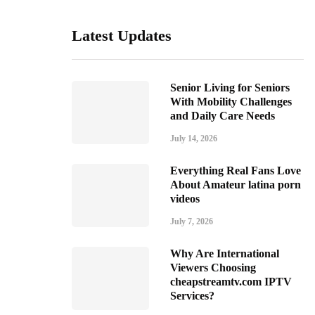
Latest Updates
Senior Living for Seniors
With Mobility Challenges
and Daily Care Needs
July 14, 2026
Everything Real Fans Love
About Amateur latina porn
videos
July 7, 2026
Why Are International
Viewers Choosing
cheapstreamtv.com IPTV
Services?