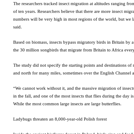
The researchers tracked insect migration at altitudes ranging fr
of ten years. Researchers believe that there are more insect migr
numbers will be very high in most regions of the world, but we 
said.
Based on biomass, insects bypass migratory birds in Britain by a
the 30 million songbirds that migrate from Britain to Africa every
The study did not specify the starting points and destinations of 
and north for many miles, sometimes over the English Channel a
“We cannot work without it, and the massive migration of insects
in the fall, and one of the most insects that flies during the day is
While the most common large insects are large butterflies.
Ladybugs threaten an 8,000-year-old Polish forest