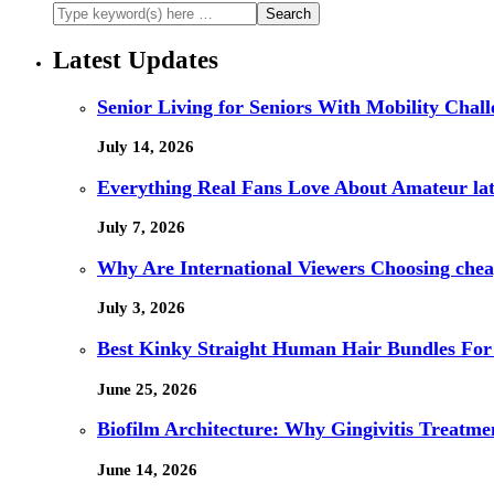
Latest Updates
Senior Living for Seniors With Mobility Chal
July 14, 2026
Everything Real Fans Love About Amateur lat
July 7, 2026
Why Are International Viewers Choosing che
July 3, 2026
Best Kinky Straight Human Hair Bundles For
June 25, 2026
Biofilm Architecture: Why Gingivitis Treatmen
June 14, 2026