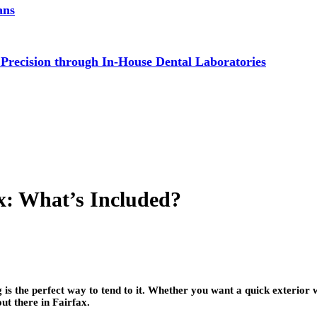
ans
 Precision through In-House Dental Laboratories
ax: What’s Included?
ng is the perfect way to tend to it. Whether you want a quick exterio
ut there in Fairfax.