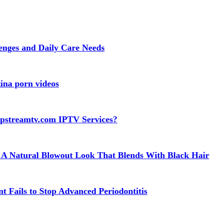
lenges and Daily Care Needs
ina porn videos
apstreamtv.com IPTV Services?
 A Natural Blowout Look That Blends With Black Hair
t Fails to Stop Advanced Periodontitis