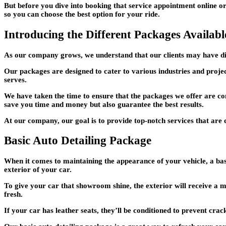
But before you dive into booking that service appointment online or
so you can choose the best option for your ride.
Introducing the Different Packages Availabl
As our company grows, we understand that our clients may have diffe
Our packages are designed to cater to various industries and project
serves.
We have taken the time to ensure that the packages we offer are co
save you time and money but also guarantee the best results.
At our company, our goal is to provide top-notch services that are c
Basic Auto Detailing Package
When it comes to maintaining the appearance of your vehicle, a bas
exterior of your car.
To give your car that showroom shine, the exterior will receive a 
fresh.
If your car has leather seats, they’ll be conditioned to prevent crack