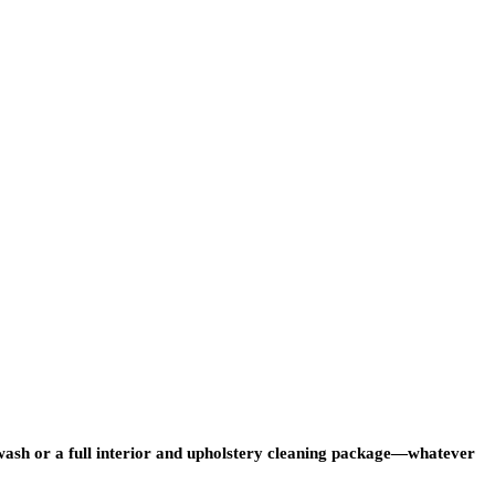
r wash or a full interior and upholstery cleaning package—whatever