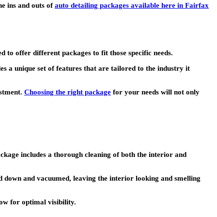
he ins and outs of
auto detailing packages available here in Fairfax
o offer different packages to fit those specific needs.
a unique set of features that are tailored to the industry it
estment.
Choosing the right package
for your needs will not only
ckage includes a thorough cleaning of both the interior and
ed down and vacuumed, leaving the interior looking and smelling
ow for optimal visibility.