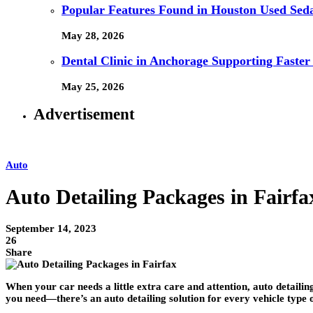
Popular Features Found in Houston Used Sed
May 28, 2026
Dental Clinic in Anchorage Supporting Faster
May 25, 2026
Advertisement
Auto
Auto Detailing Packages in Fairf
September 14, 2023
26
Share
When your car needs a little extra care and attention, auto detaili
you need—there’s an auto detailing solution for every vehicle type o