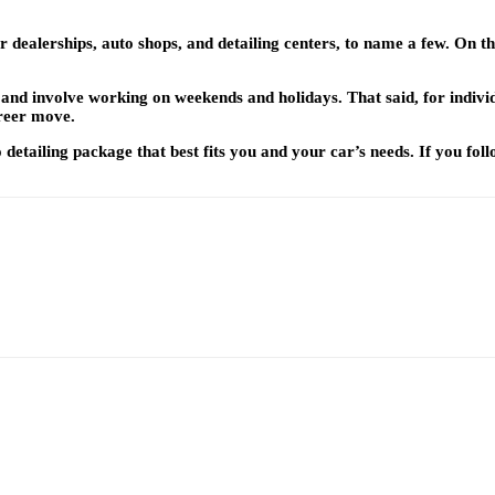
r dealerships, auto shops, and detailing centers, to name a few. On the
l, and involve working on weekends and holidays. That said, for indiv
areer move.
tailing package that best fits you and your car’s needs. If you follow