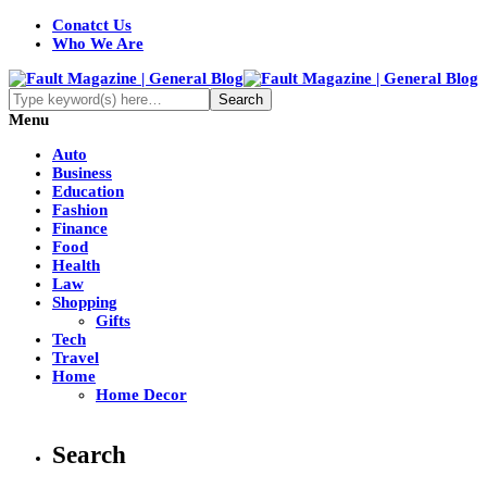
Conatct Us
Who We Are
Menu
Auto
Business
Education
Fashion
Finance
Food
Health
Law
Shopping
Gifts
Tech
Travel
Home
Home Decor
Search