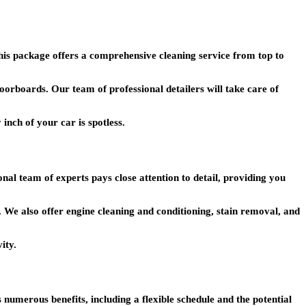
This package offers a comprehensive cleaning service from top to
loorboards. Our team of professional detailers will take care of
 inch of your car is spotless.
al team of experts pays close attention to detail, providing you
. We also offer engine cleaning and conditioning, stain removal, and
ity.
rs numerous benefits, including a flexible schedule and the potential