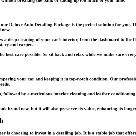
r without breaking the bank or taking up too much of your time.
, our Deluxe Auto Detailing Package is the perfect solution for you. 
d new.
des a deep cleaning of your car’s interior, from the dashboard to the f
stery and carpets.
 the best care possible. So sit back and relax while we make sure every
ering your car and keeping it in top-notch condition. Our profession
needs.
, followed by a meticulous interior cleaning and leather conditioning
 brand new, but it will also preserve its value, enhancing its longev
ob
r is choosing to invest in a detailing job. It is a stable job that offe