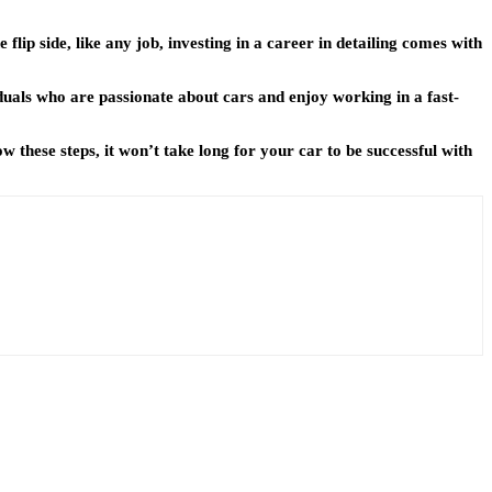
 flip side, like any job, investing in a career in detailing comes with
iduals who are passionate about cars and enjoy working in a fast-
 these steps, it won’t take long for your car to be successful with