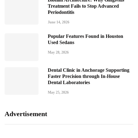
Treatment Fails to Stop Advanced
Periodontitis
June 14, 2026
Popular Features Found in Houston
Used Sedans
May 28, 2026
Dental Clinic in Anchorage Supporting
Faster Precision through In-House
Dental Laboratories
May 25, 2026
Advertisement