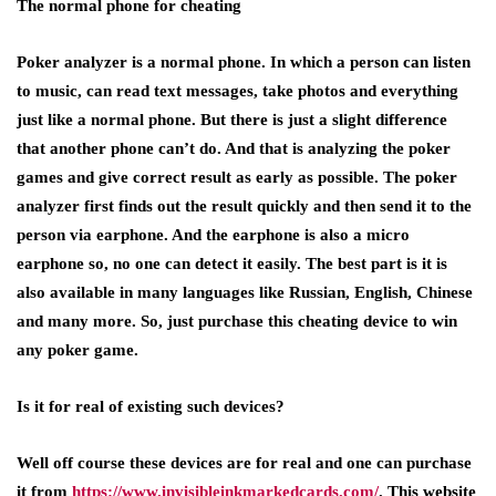
The normal phone for cheating
Poker analyzer is a normal phone. In which a person can listen
to music, can read text messages, take photos and everything
just like a normal phone. But there is just a slight difference
that another phone can’t do. And that is analyzing the poker
games and give correct result as early as possible. The poker
analyzer first finds out the result quickly and then send it to the
person via earphone. And the earphone is also a micro
earphone so, no one can detect it easily. The best part is it is
also available in many languages like Russian, English, Chinese
and many more. So, just purchase this cheating device to win
any poker game.
Is it for real of existing such devices?
Well off course these devices are for real and one can purchase
it from
https://www.invisibleinkmarkedcards.com/
. This website