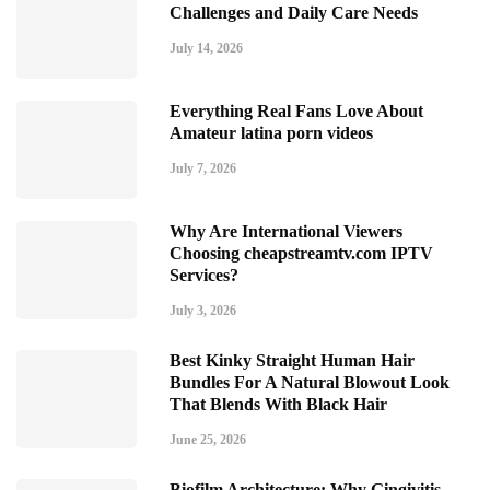
Challenges and Daily Care Needs
July 14, 2026
Everything Real Fans Love About
Amateur latina porn videos
July 7, 2026
Why Are International Viewers
Choosing cheapstreamtv.com IPTV
Services?
July 3, 2026
Best Kinky Straight Human Hair
Bundles For A Natural Blowout Look
That Blends With Black Hair
June 25, 2026
Biofilm Architecture: Why Gingivitis