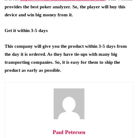
provides the best poker analyzer. So, the player will buy this
device and win big money from it.
Get it within 3-5 days
This company will give you the product within 3-5 days from
the day it is ordered. As they have tie-ups with many big
transporting companies. So, it is easy for them to ship the
product as early as possible.
Paul Petersen