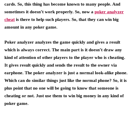
cards. So, this thing has become known to many people. And
sometimes it doesn’t work properly. So, now a
poker analyzer
cheat
is there to help such players. So, that they can win big
amount in any poker game.
Poker analyzer analyzes the game quickly and gives a result
which is always correct. The main part is it doesn’t draw any
kind of attention of other players to the player who is cheating.
It gives result quickly and sends the result to the owner via
earphone. The poker analyzer is just a normal look-alike phone.
Which can do similar things just like the normal phone? So, it is
plus point that no one will be going to know that someone is
cheating or not. Just use them to win big money in any kind of
poker game.