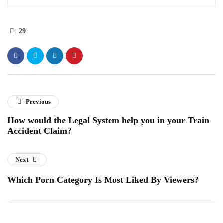
29
Previous
How would the Legal System help you in your Train
Accident Claim?
Next
Which Porn Category Is Most Liked By Viewers?