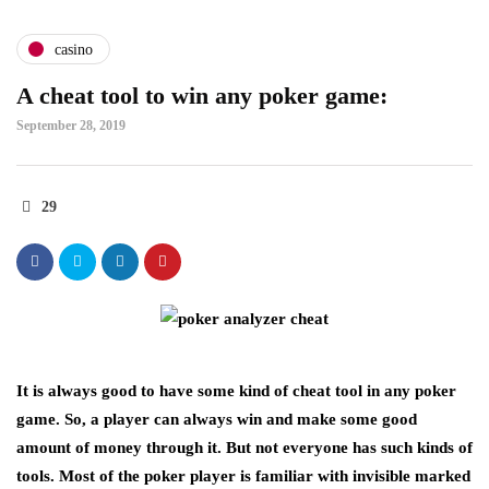
casino
A cheat tool to win any poker game:
September 28, 2019
29
It is always good to have some kind of cheat tool in any poker
game. So, a player can always win and make some good
amount of money through it. But not everyone has such kinds of
tools. Most of the poker player is familiar with invisible marked