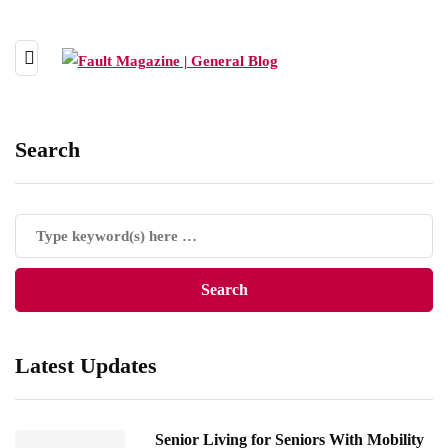
Search
Latest Updates
Senior Living for Seniors With Mobility