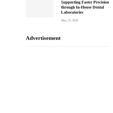
Supporting Faster Precision
through In-House Dental
Laboratories
May 25, 2026
Advertisement