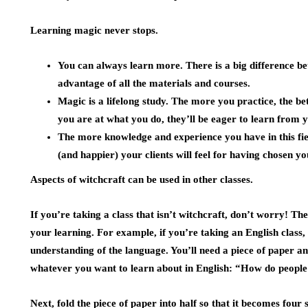
Learning magic never stops.
You can always learn more. There is a big difference be
advantage of all the materials and courses.
Magic is a lifelong study. The more you practice, the b
you are at what you do, they’ll be eager to learn from 
The more knowledge and experience you have in this fi
(and happier) your clients will feel for having chosen yo
Aspects of witchcraft can be used in other classes.
If you’re taking a class that isn’t witchcraft, don’t worry! T
your learning. For example, if you’re taking an English class
understanding of the language. You’ll need a piece of paper a
whatever you want to learn about in English: “How do peopl
Next, fold the piece of paper into half so that it becomes four