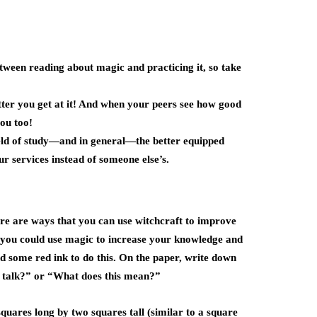
tween reading about magic and practicing it, so take
etter you get at it! And when your peers see how good
you too!
eld of study—and in general—the better equipped
ur services instead of someone else’s.
here are ways that you can use witchcraft to improve
, you could use magic to increase your knowledge and
nd some red ink to do this. On the paper, write down
e talk?” or “What does this mean?”
 squares long by two squares tall (similar to a square