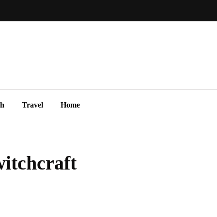
ch
Travel
Home
witchcraft