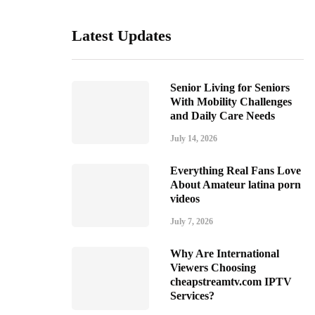
Latest Updates
Senior Living for Seniors
With Mobility Challenges
and Daily Care Needs
July 14, 2026
Everything Real Fans Love
About Amateur latina porn
videos
July 7, 2026
Why Are International
Viewers Choosing
cheapstreamtv.com IPTV
Services?