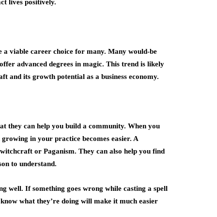
ct lives positively.
me a viable career choice for many. Many would-be
 offer advanced degrees in magic. This trend is likely
aft and its growth potential as a business economy.
 that they can help you build a community. When you
d growing in your practice becomes easier. A
 witchcraft or Paganism. They can also help you find
son to understand.
g well. If something goes wrong while casting a spell
 know what they’re doing will make it much easier