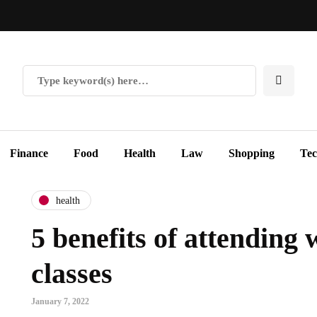
Finance
Food
Health
Law
Shopping
Te
health
5 benefits of attending 
classes
January 7, 2022