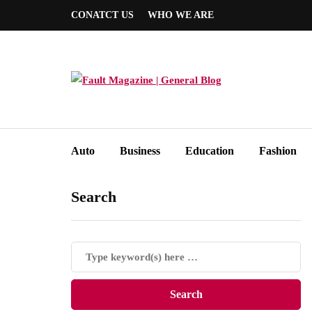
CONATCT US
WHO WE ARE
Auto
Business
Education
Fashion
Search