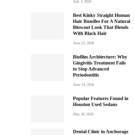
July 3, 2026
Best Kinky Straight Human
Hair Bundles For A Natural
Blowout Look That Blends
With Black Hair
June 25, 2026
Biofilm Architecture: Why
Gingivitis Treatment Fails
to Stop Advanced
Periodontitis
June 14, 2026
Popular Features Found in
Houston Used Sedans
May 28, 2026
Dental Clinic in Anchorage