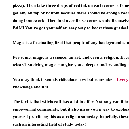
pizza). Then take three drops of red ink on each corner of one
get any on top or bottom because there should be enough room
doing homework! Then fold over those corners onto themselve
BAM! You’ve got yourself an easy way to boost those grades!
Magic is a fascinating field that people of any background can
For some, magic is a science, an art, and even a religion. Eve
wizard, studying magic can give you a deeper understanding o
You may think it sounds ridiculous now but remember:
Everyt
knowledge about it.
The fact is that witchcraft has a lot to offer. Not only can i
empowering community, but it also gives you a way to explore
yourself practicing this as a religion someday, hopefully, the
such an interesting field of study today!