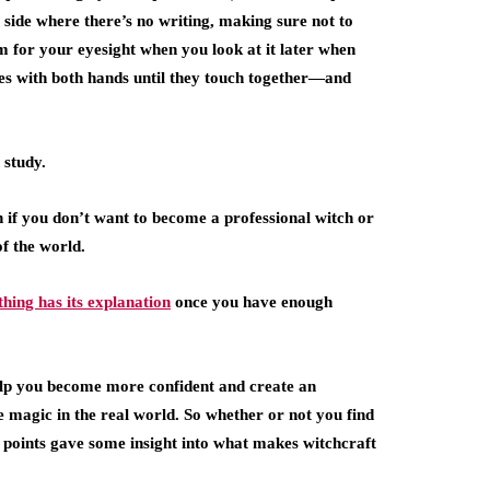
 side where there’s no writing, making sure not to
 for your eyesight when you look at it later when
s with both hands until they touch together—and
 study.
n if you don’t want to become a professional witch or
f the world.
hing has its explanation
once you have enough
t help you become more confident and create an
 magic in the real world. So whether or not you find
se points gave some insight into what makes witchcraft