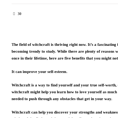
30
The field of witchcraft is thriving right now. It’s a fascinating 
becoming trendy to study. While there are plenty of reasons
once in their lifetime, here are five benefits that you might n
It can improve your self-esteem.
Witchcraft is a way to find yourself and your true self-worth, 
witchcraft might help you learn how to love yourself as much a
needed to push through any obstacles that get in your way.
Witchcraft can help you discover your strengths and weaknes