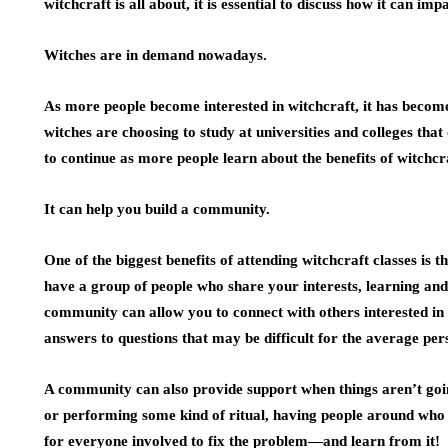
witchcraft is all about, it is essential to discuss how it can impa
Witches are in demand nowadays.
As more people become interested in witchcraft, it has beco
witches are choosing to study at universities and colleges that
to continue as more people learn about the benefits of witchcr
It can help you build a community.
One of the biggest benefits of attending witchcraft classes is
have a group of people who share your interests, learning an
community can allow you to connect with others interested in
answers to questions that may be difficult for the average per
A community can also provide support when things aren’t goin
or performing some kind of ritual, having people around who
for everyone involved to fix the problem—and learn from it!