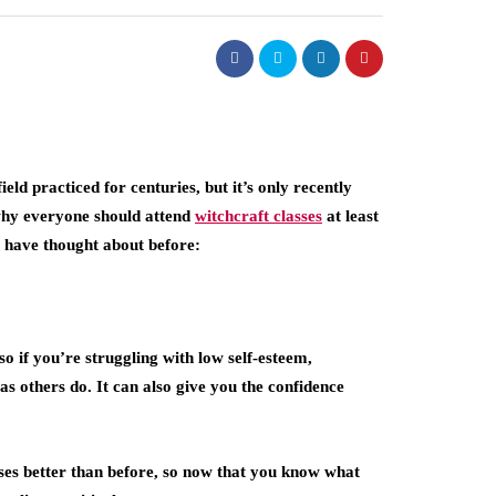
field practiced for centuries, but it’s only recently
 why everyone should attend
witchcraft classes
at least
ot have thought about before:
so if you’re struggling with low self-esteem,
s others do. It can also give you the confidence
ses better than before, so now that you know what