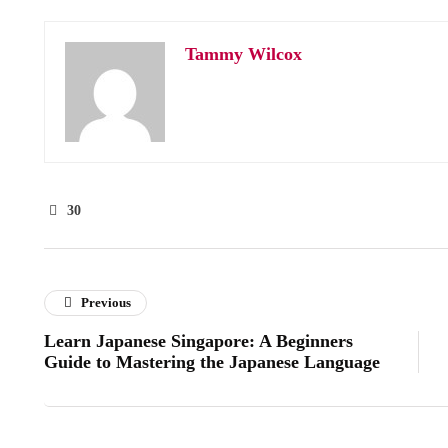
Tammy Wilcox
30
Previous
Learn Japanese Singapore: A Beginners
Guide to Mastering the Japanese Language