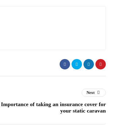
Next
Importance of taking an insurance cover for
your static caravan