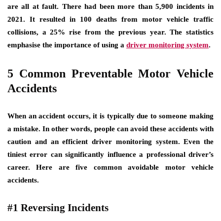
are all at fault. There had been more than 5,900 incidents in
2021. It resulted in 100 deaths from motor vehicle traffic
collisions, a 25% rise from the previous year. The statistics
emphasise the importance of using a
driver monitoring system
.
5 Common Preventable Motor Vehicle
Accidents
When an accident occurs, it is typically due to someone making
a mistake. In other words, people can avoid these accidents with
caution and an efficient driver monitoring system. Even the
tiniest error can significantly influence a professional driver’s
career. Here are five common avoidable motor vehicle
accidents.
#1 Reversing Incidents