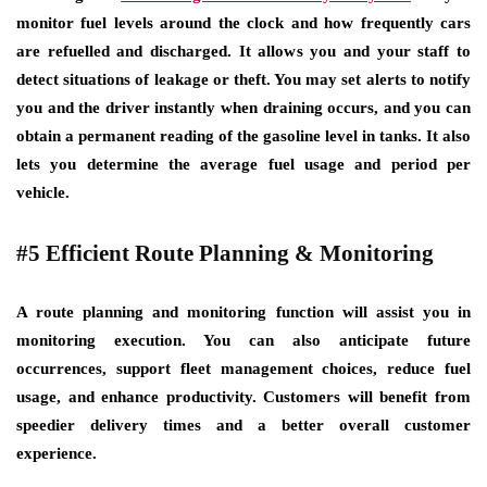
monitor fuel levels around the clock and how frequently cars
are refuelled and discharged. It allows you and your staff to
detect situations of leakage or theft. You may set alerts to notify
you and the driver instantly when draining occurs, and you can
obtain a permanent reading of the gasoline level in tanks. It also
lets you determine the average fuel usage and period per
vehicle.
#5 Efficient Route Planning & Monitoring
A route planning and monitoring function will assist you in
monitoring execution. You can also anticipate future
occurrences, support fleet management choices, reduce fuel
usage, and enhance productivity. Customers will benefit from
speedier delivery times and a better overall customer
experience.