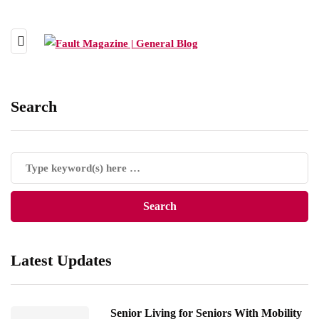
Search
Latest Updates
Senior Living for Seniors With Mobility