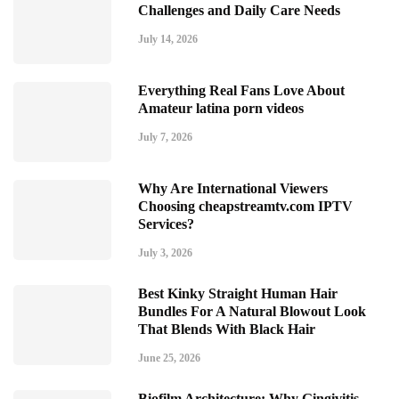
Challenges and Daily Care Needs
July 14, 2026
Everything Real Fans Love About
Amateur latina porn videos
July 7, 2026
Why Are International Viewers
Choosing cheapstreamtv.com IPTV
Services?
July 3, 2026
Best Kinky Straight Human Hair
Bundles For A Natural Blowout Look
That Blends With Black Hair
June 25, 2026
Biofilm Architecture: Why Gingivitis