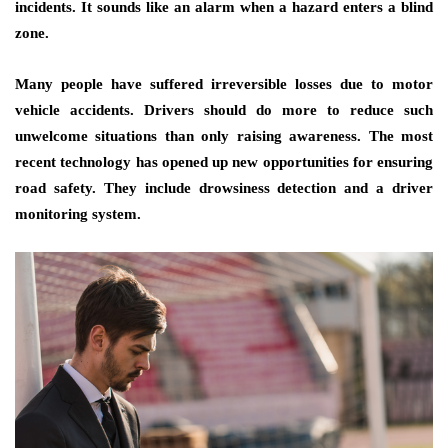
incidents. It sounds like an alarm when a hazard enters a blind
zone.
Many people have suffered irreversible losses due to motor
vehicle accidents. Drivers should do more to reduce such
unwelcome situations than only raising awareness. The most
recent technology has opened up new opportunities for ensuring
road safety. They include drowsiness detection and a driver
monitoring system.