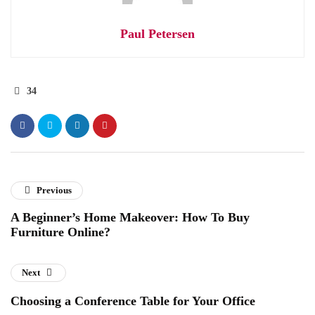
Paul Petersen
34
Previous
A Beginner’s Home Makeover: How To Buy
Furniture Online?
Next
Choosing a Conference Table for Your Office