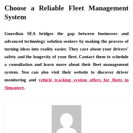
Choose a Reliable Fleet Management
System
Guardian SEA bridges the gap between businesses and
advanced technology solution seekers by making the process of
turning ideas into reality easier. They care about your drivers’
safety and the longevity of your fleet. Contact them to schedule
a consultation and learn more about their fleet management
system. You can also visit their website to discover driver
monitoring and
vehicle tracking system offers for fleets in
Singapore
.