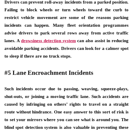
Drivers can prevent roll-away incidents from a parked position.
Failing to block wheels or turn wheels toward the curb to
restrict vehicle movement are some of the reasons parking
incidents can happen. Many fleet orientation programmes
advise drivers to park several rows away from active traffic
lanes. A
drowsiness detection system
can also assist in reducing
avoidable parking accidents. Drivers can look for a calmer spot
to sleep if there are no truck stops.
#5 Lane Encroachment Incidents
Such incidents occur due to passing, weaving, squeeze-plays,
shut-outs, or joining a moving traffic lane. Such accidents are
caused by infringing on others’ rights to travel on a straight
route without hindrance. One easy answer to this sort of risk is
to set your mirrors where you can see what is around you. The
blind spot detection system is also valuable in preventing these