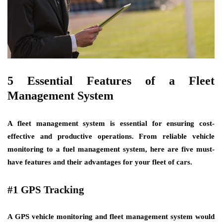
5 Essential Features of a Fleet
Management System
A fleet management system is essential for ensuring cost-
effective and productive operations. From reliable vehicle
monitoring to a fuel management system, here are five must-
have features and their advantages for your fleet of cars.
#1 GPS Tracking
A GPS vehicle monitoring and fleet management system would