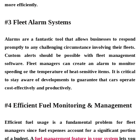
more efficiently.
#3 Fleet Alarm Systems
Alarms are a fantastic tool that allows businesses to respond
promptly to any challenging circumstance involving their fleets.
Custom alerts should be possible with fleet management
software. Fleet managers can create an alarm to monitor
speeding or the temperature of heat-sensitive items. It is critical
to stay aware of developments to guarantee that cars operate
cost-effectively and productively.
#4 Efficient Fuel Monitoring & Management
Efficient fuel usage is a fundamental problem for fleet
managers since fuel expenses account for a significant portion
of a budget. A
fuel management feature in your system
lets you