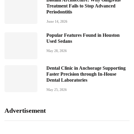
Treatment Fails to Stop Advanced
Periodontitis
June 14, 2026
Popular Features Found in Houston
Used Sedans
May 28, 2026
Dental Clinic in Anchorage Supporting
Faster Precision through In-House
Dental Laboratories
May 25, 2026
Advertisement