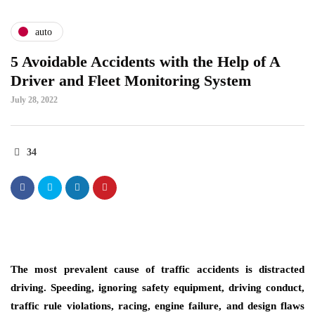
auto
5 Avoidable Accidents with the Help of A
Driver and Fleet Monitoring System
July 28, 2022
34
The most prevalent cause of traffic accidents is distracted
driving. Speeding, ignoring safety equipment, driving conduct,
traffic rule violations, racing, engine failure, and design flaws