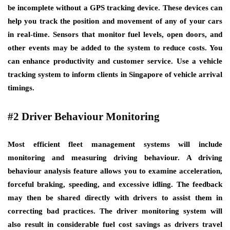
be incomplete without a GPS tracking device. These devices can
help you track the position and movement of any of your cars
in real-time. Sensors that monitor fuel levels, open doors, and
other events may be added to the system to reduce costs. You
can enhance productivity and customer service. Use a vehicle
tracking system to inform clients in Singapore of vehicle arrival
timings.
#2 Driver Behaviour Monitoring
Most efficient fleet management systems will include
monitoring and measuring driving behaviour. A driving
behaviour analysis feature allows you to examine acceleration,
forceful braking, speeding, and excessive idling. The feedback
may then be shared directly with drivers to assist them in
correcting bad practices. The driver monitoring system will
also result in considerable fuel cost savings as drivers travel