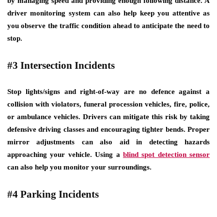
by managing speed and providing enough following distance. A
driver monitoring system can also help keep you attentive as
you observe the traffic condition ahead to anticipate the need to
stop.
#3 Intersection Incidents
Stop lights/signs and right-of-way are no defence against a
collision with violators, funeral procession vehicles, fire, police,
or ambulance vehicles. Drivers can mitigate this risk by taking
defensive driving classes and encouraging tighter bends. Proper
mirror adjustments can also aid in detecting hazards
approaching your vehicle. Using a
blind spot detection sensor
can also help you monitor your surroundings.
#4 Parking Incidents