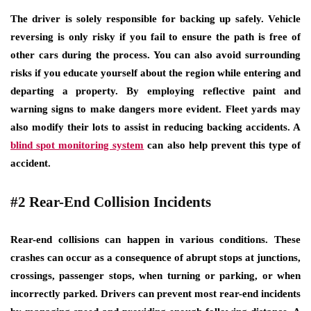
The driver is solely responsible for backing up safely. Vehicle
reversing is only risky if you fail to ensure the path is free of
other cars during the process. You can also avoid surrounding
risks if you educate yourself about the region while entering and
departing a property. By employing reflective paint and
warning signs to make dangers more evident. Fleet yards may
also modify their lots to assist in reducing backing accidents. A
blind spot monitoring system
can also help prevent this type of
accident.
#2 Rear-End Collision Incidents
Rear-end collisions can happen in various conditions. These
crashes can occur as a consequence of abrupt stops at junctions,
crossings, passenger stops, when turning or parking, or when
incorrectly parked. Drivers can prevent most rear-end incidents