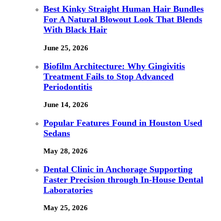
Best Kinky Straight Human Hair Bundles
For A Natural Blowout Look That Blends
With Black Hair
June 25, 2026
Biofilm Architecture: Why Gingivitis
Treatment Fails to Stop Advanced
Periodontitis
June 14, 2026
Popular Features Found in Houston Used
Sedans
May 28, 2026
Dental Clinic in Anchorage Supporting
Faster Precision through In-House Dental
Laboratories
May 25, 2026