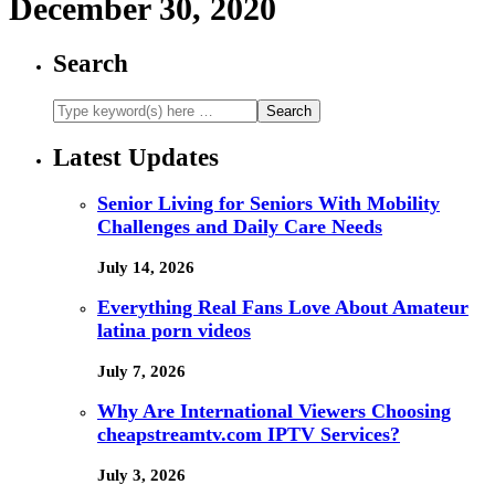
December 30, 2020
Search
Latest Updates
Senior Living for Seniors With Mobility
Challenges and Daily Care Needs
July 14, 2026
Everything Real Fans Love About Amateur
latina porn videos
July 7, 2026
Why Are International Viewers Choosing
cheapstreamtv.com IPTV Services?
July 3, 2026