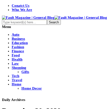
Conatct Us
Who We Are
Menu
Auto
Business
Education
Fashion
Finance
Food
Health
Law
Shopping
Gifts
Tech
Travel
Home
Home Decor
Daily Archives