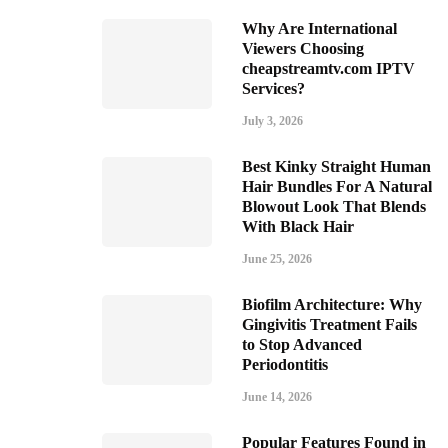
Why Are International
Viewers Choosing
cheapstreamtv.com IPTV
Services?
July 3, 2026
Best Kinky Straight Human
Hair Bundles For A Natural
Blowout Look That Blends
With Black Hair
June 25, 2026
Biofilm Architecture: Why
Gingivitis Treatment Fails
to Stop Advanced
Periodontitis
June 14, 2026
Popular Features Found in