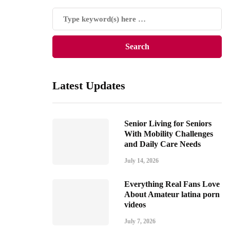
Latest Updates
Senior Living for Seniors
With Mobility Challenges
and Daily Care Needs
July 14, 2026
Everything Real Fans Love
About Amateur latina porn
videos
July 7, 2026