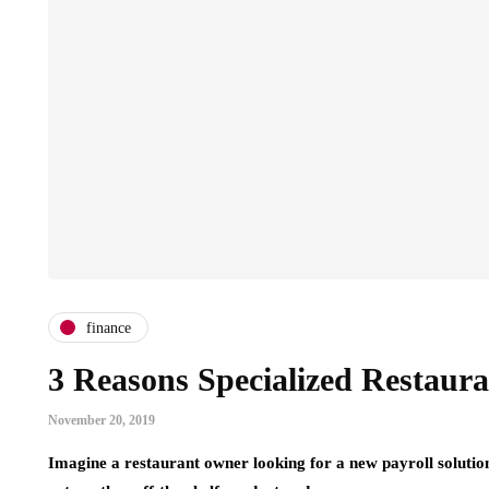
finance
3 Reasons Specialized Restauran
November 20, 2019
Imagine a restaurant owner looking for a new payroll solutio