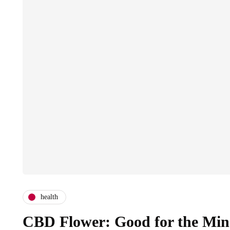
health
CBD Flower: Good for the Min