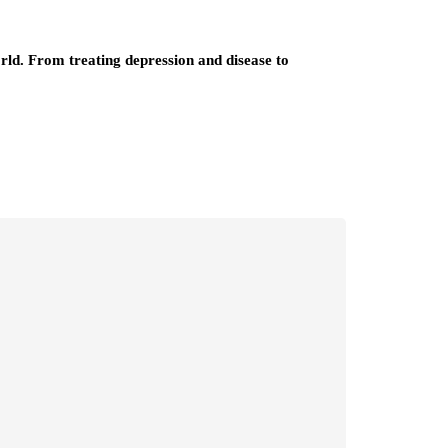
orld. From treating depression and disease to