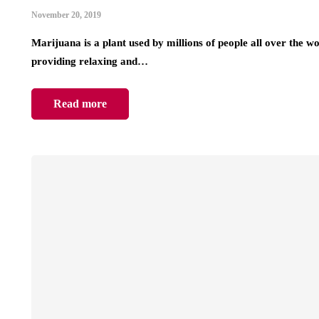
November 20, 2019
Marijuana is a plant used by millions of people all over the w
providing relaxing and…
Read more