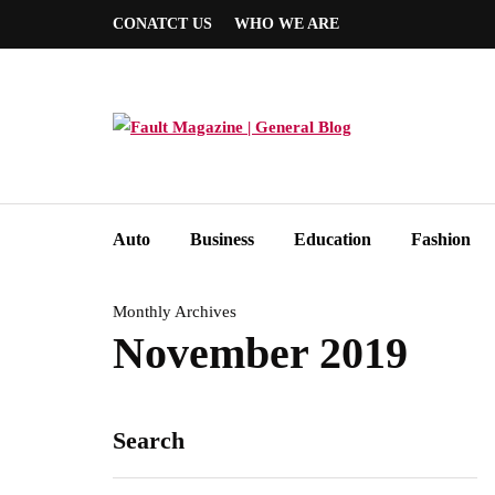
CONATCT US
WHO WE ARE
Auto
Business
Education
Fashion
Monthly Archives
November 2019
Search