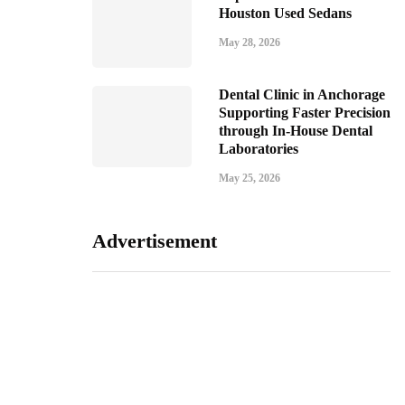
Houston Used Sedans
May 28, 2026
Dental Clinic in Anchorage
Supporting Faster Precision
through In-House Dental
Laboratories
May 25, 2026
Advertisement