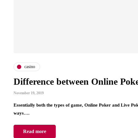
casino
Difference between Online Pok
November 19, 2019
Essentially both the types of game, Online Poker and Live Poker
ways….
Read more