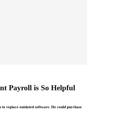
t Payroll is So Helpful
n to replace outdated software. He could purchase