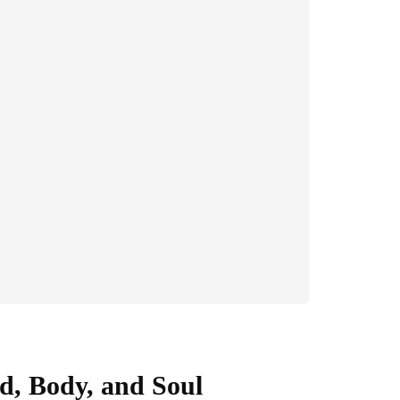
d, Body, and Soul