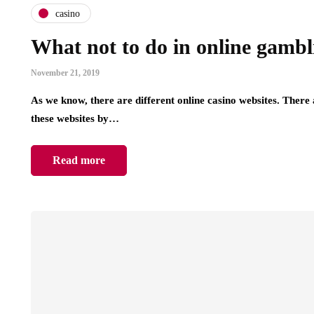
casino
What not to do in online gamb
November 21, 2019
As we know, there are different online casino websites. There a
these websites by…
Read more