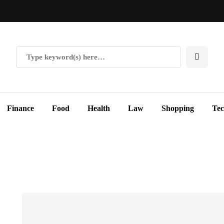
Finance
Food
Health
Law
Shopping
Te