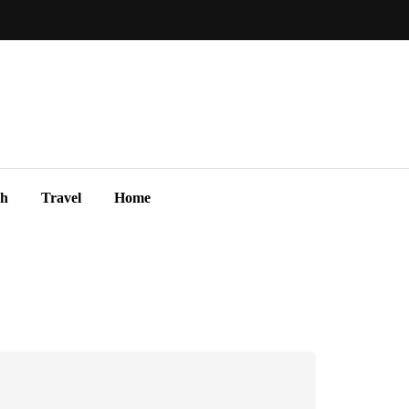
ch
Travel
Home