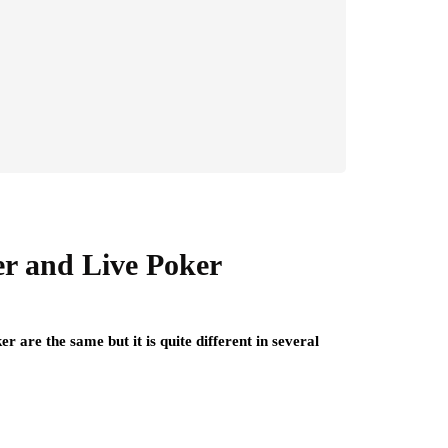
er and Live Poker
 are the same but it is quite different in several