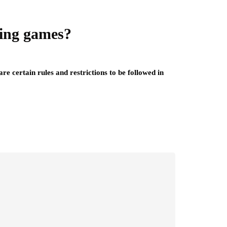
ling games?
re certain rules and restrictions to be followed in