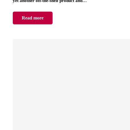
yet another off-the-shelf product and…
Read more